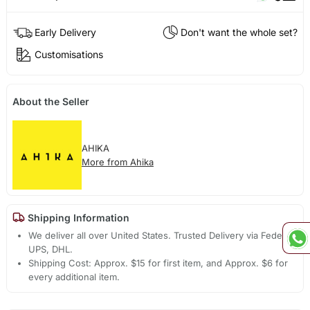
Early Delivery
Don't want the whole set?
Customisations
About the Seller
AHIKA
More from Ahika
Shipping Information
We deliver all over United States. Trusted Delivery via Fedex,
UPS, DHL.
Shipping Cost: Approx. $15 for first item, and Approx. $6 for
every additional item.