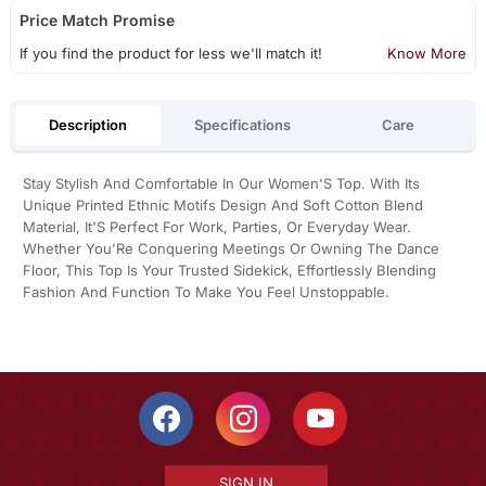
Price Match Promise
If you find the product for less we'll match it!
Know More
Description
Specifications
Care
Stay Stylish And Comfortable In Our Women'S Top. With Its
Unique Printed Ethnic Motifs Design And Soft Cotton Blend
Material, It'S Perfect For Work, Parties, Or Everyday Wear.
Whether You'Re Conquering Meetings Or Owning The Dance
Floor, This Top Is Your Trusted Sidekick, Effortlessly Blending
Fashion And Function To Make You Feel Unstoppable.
SIGN IN