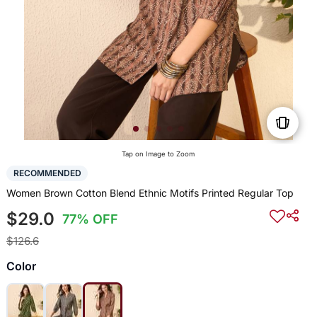
Tap on Image to Zoom
RECOMMENDED
Women Brown Cotton Blend Ethnic Motifs Printed Regular Top
$29.0
77% OFF
$126.6
Color