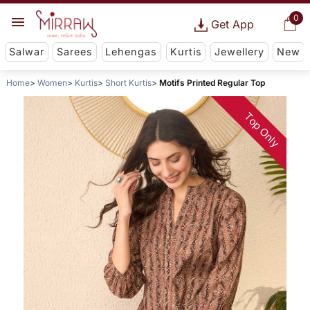
0
Get App
Salwar
Sarees
Lehengas
Kurtis
Jewellery
New
Home
Women
Kurtis
Short Kurtis
Motifs Printed Regular Top
Top Only