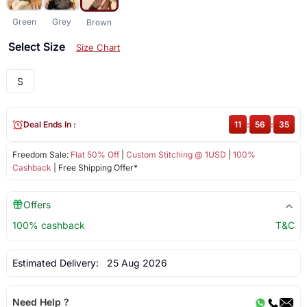
Green
Grey
Brown
Select Size
Size Chart
S
Deal Ends In :
11
:
56
:
35
Freedom Sale:
Flat 50% Off
|
Custom Stitching @ 1USD
|
100%
Cashback
| Free Shipping Offer*
Offers
100% cashback
T&C
Estimated Delivery:
25 Aug 2026
Need Help ?