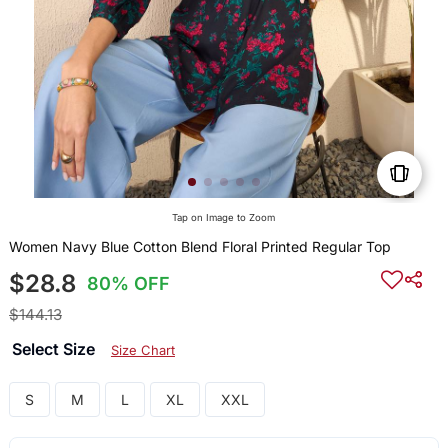
Tap on Image to Zoom
Women Navy Blue Cotton Blend Floral Printed Regular Top
$28.8
80% OFF
$144.13
Select Size
Size Chart
S
M
L
XL
XXL