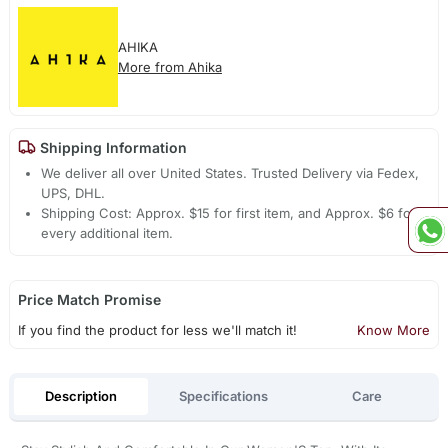
AHIKA
More from Ahika
Shipping Information
We deliver all over United States. Trusted Delivery via Fedex,
UPS, DHL.
Shipping Cost: Approx. $15 for first item, and Approx. $6 for
every additional item.
Price Match Promise
If you find the product for less we'll match it!
Know More
Description
Specifications
Care