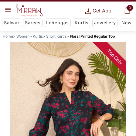
0
Get App
Salwar
Sarees
Lehengas
Kurtis
Jewellery
New
Home
Women
Kurtis
Short Kurtis
Floral Printed Regular Top
Top Only