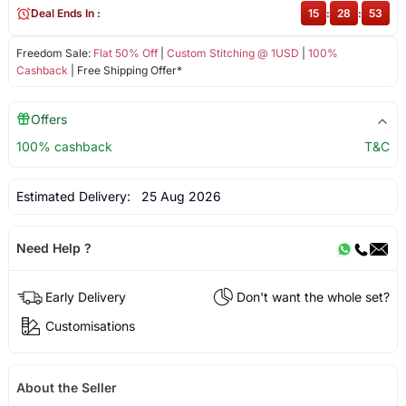
Deal Ends In :
15
:
28
:
53
Freedom Sale:
Flat 50% Off
|
Custom Stitching @ 1USD
|
100%
Cashback
| Free Shipping Offer*
Offers
100% cashback
T&C
Estimated Delivery:
25 Aug 2026
Need Help ?
Early Delivery
Don't want the whole set?
Customisations
About the Seller