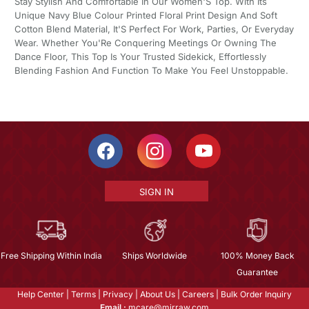
Stay Stylish And Comfortable In Our Women'S Top. With Its
Unique Navy Blue Colour Printed Floral Print Design And Soft
Cotton Blend Material, It'S Perfect For Work, Parties, Or Everyday
Wear. Whether You'Re Conquering Meetings Or Owning The
Dance Floor, This Top Is Your Trusted Sidekick, Effortlessly
Blending Fashion And Function To Make You Feel Unstoppable.
SIGN IN
Free Shipping Within India
Ships Worldwide
100% Money Back
Guarantee
Help Center
|
Terms
|
Privacy
|
About Us
|
Careers
|
Bulk Order Inquiry
Email :
mcare@mirraw.com