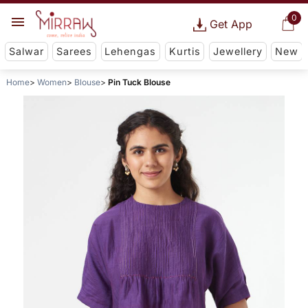
0
Get App
Salwar
Sarees
Lehengas
Kurtis
Jewellery
New
Home
Women
Blouse
Pin Tuck Blouse