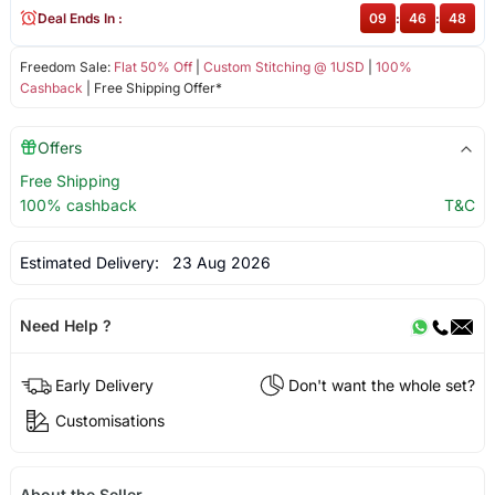
Deal Ends In :
09
:
46
:
48
Freedom Sale:
Flat 50% Off
|
Custom Stitching @ 1USD
|
100%
Cashback
| Free Shipping Offer*
Offers
Free Shipping
100% cashback
T&C
Estimated Delivery:
23 Aug 2026
Need Help ?
Early Delivery
Don't want the whole set?
Customisations
About the Seller