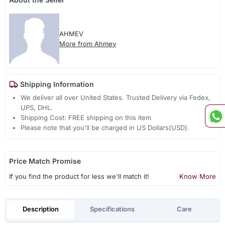
AHMEV
More from Ahmev
Shipping Information
We deliver all over United States. Trusted Delivery via Fedex,
UPS, DHL.
Shipping Cost: FREE shipping on this item
Please note that you'll be charged in US Dollars(USD).
Price Match Promise
If you find the product for less we'll match it!
Know More
Description
Specifications
Care