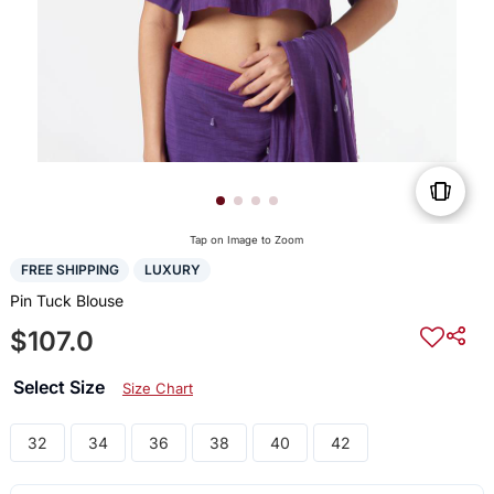
Tap on Image to Zoom
FREE SHIPPING
LUXURY
Pin Tuck Blouse
$107.0
Select Size
Size Chart
32
34
36
38
40
42