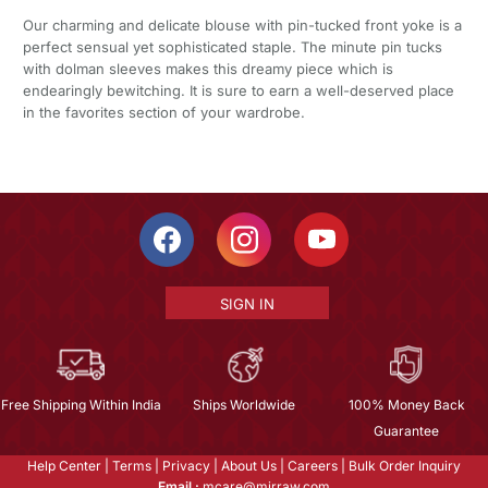
Our charming and delicate blouse with pin-tucked front yoke is a
perfect sensual yet sophisticated staple. The minute pin tucks
with dolman sleeves makes this dreamy piece which is
endearingly bewitching. It is sure to earn a well-deserved place
in the favorites section of your wardrobe.
SIGN IN
Free Shipping Within India
Ships Worldwide
100% Money Back
Guarantee
Help Center
|
Terms
|
Privacy
|
About Us
|
Careers
|
Bulk Order Inquiry
Email :
mcare@mirraw.com