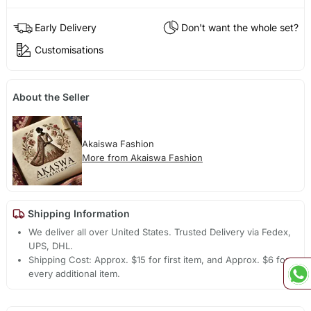
Early Delivery
Don't want the whole set?
Customisations
About the Seller
Akaiswa Fashion
More from Akaiswa Fashion
Shipping Information
We deliver all over United States. Trusted Delivery via Fedex,
UPS, DHL.
Shipping Cost: Approx. $15 for first item, and Approx. $6 for
every additional item.