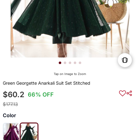
Tap on Image to Zoom
Green Georgette Anarkali Suit Set Stitched
$60.2
66% OFF
$177.13
Color