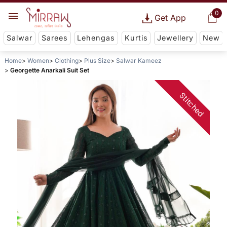
0
Get App
Salwar
Sarees
Lehengas
Kurtis
Jewellery
New
Home
Women
Clothing
Plus Size
Salwar Kameez
Georgette Anarkali Suit Set
Stitched