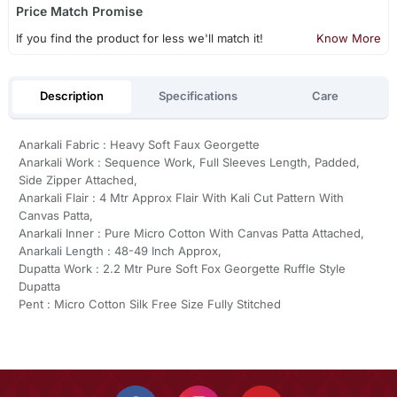
Price Match Promise
If you find the product for less we'll match it!
Know More
Description
Specifications
Care
Anarkali Fabric : Heavy Soft Faux Georgette
Anarkali Work : Sequence Work, Full Sleeves Length, Padded,
Side Zipper Attached,
Anarkali Flair : 4 Mtr Approx Flair With Kali Cut Pattern With
Canvas Patta,
Anarkali Inner : Pure Micro Cotton With Canvas Patta Attached,
Anarkali Length : 48-49 Inch Approx,
Dupatta Work : 2.2 Mtr Pure Soft Fox Georgette Ruffle Style
Dupatta
Pent : Micro Cotton Silk Free Size Fully Stitched