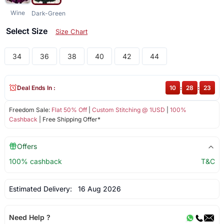
Wine
Dark-Green
Select Size
Size Chart
34
36
38
40
42
44
Deal Ends In :
10
:
28
:
23
Freedom Sale:
Flat 50% Off
|
Custom Stitching @ 1USD
|
100%
Cashback
| Free Shipping Offer*
Offers
100% cashback
T&C
Estimated Delivery:
16 Aug 2026
Need Help ?