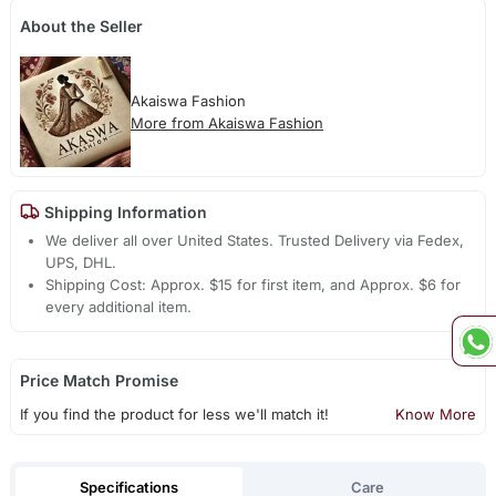
About the Seller
Akaiswa Fashion
More from Akaiswa Fashion
Shipping Information
We deliver all over United States. Trusted Delivery via Fedex,
UPS, DHL.
Shipping Cost: Approx. $15 for first item, and Approx. $6 for
every additional item.
Price Match Promise
If you find the product for less we'll match it!
Know More
Specifications
Care