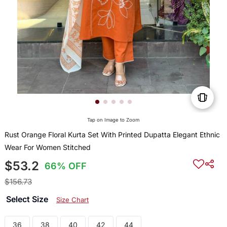
Tap on Image to Zoom
Rust Orange Floral Kurta Set With Printed Dupatta Elegant Ethnic
Wear For Women Stitched
$53.2
66% OFF
$156.73
Select Size
Size Chart
36
38
40
42
44