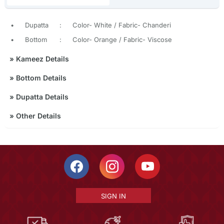
•
Dupatta
:
Color- White / Fabric- Chanderi
•
Bottom
:
Color- Orange / Fabric- Viscose
»
Kameez Details
»
Bottom Details
»
Dupatta Details
»
Other Details
SIGN IN