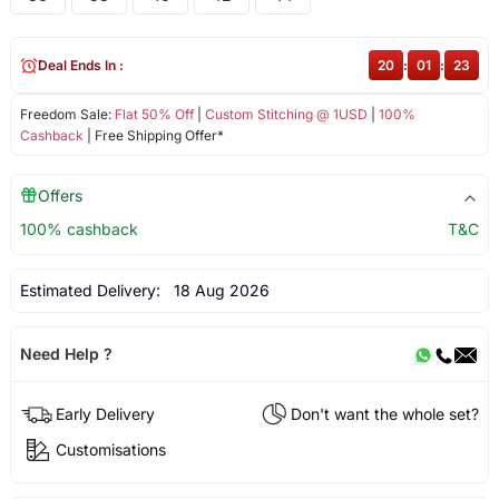
Deal Ends In :
20
:
01
:
23
Freedom Sale:
Flat 50% Off
|
Custom Stitching @ 1USD
|
100%
Cashback
| Free Shipping Offer*
Offers
100% cashback
T&C
Estimated Delivery:
18 Aug 2026
Need Help ?
Early Delivery
Don't want the whole set?
Customisations