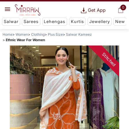
0
Get App
Salwar
Sarees
Lehengas
Kurtis
Jewellery
New
Home
Women
Clothing
Plus Size
Salwar Kameez
Ethnic Wear For Women
Stitched