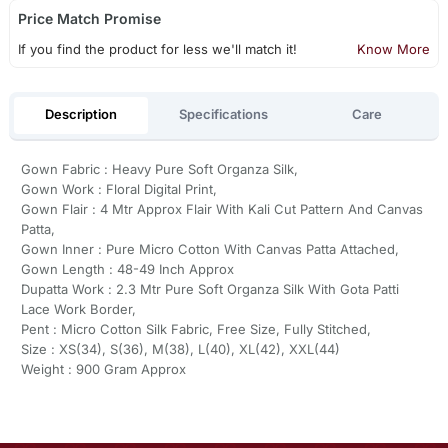
Price Match Promise
If you find the product for less we'll match it!
Know More
Description
Specifications
Care
Gown Fabric : Heavy Pure Soft Organza Silk,
Gown Work : Floral Digital Print,
Gown Flair : 4 Mtr Approx Flair With Kali Cut Pattern And Canvas
Patta,
Gown Inner : Pure Micro Cotton With Canvas Patta Attached,
Gown Length : 48-49 Inch Approx
Dupatta Work : 2.3 Mtr Pure Soft Organza Silk With Gota Patti
Lace Work Border,
Pent : Micro Cotton Silk Fabric, Free Size, Fully Stitched,
Size : XS(34), S(36), M(38), L(40), XL(42), XXL(44)
Weight : 900 Gram Approx