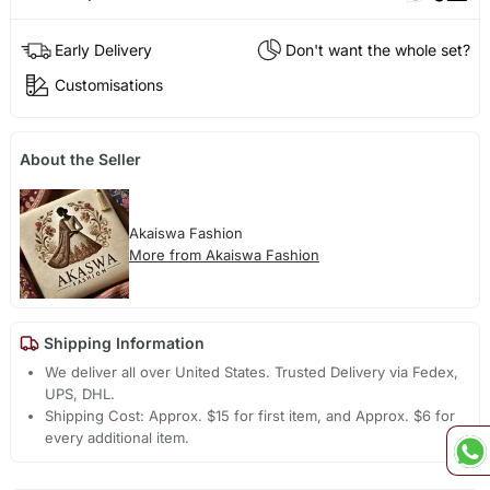
Early Delivery
Don't want the whole set?
Customisations
About the Seller
Akaiswa Fashion
More from Akaiswa Fashion
Shipping Information
We deliver all over United States. Trusted Delivery via Fedex,
UPS, DHL.
Shipping Cost: Approx. $15 for first item, and Approx. $6 for
every additional item.