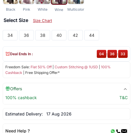
Black
Pink
White
Multicolor
Wine
Select Size
Size Chart
34
36
38
40
42
44
Deal Ends In :
04
:
36
:
33
Freedom Sale:
Flat 50% Off
|
Custom Stitching @ 1USD
|
100%
Cashback
| Free Shipping Offer*
Offers
100% cashback
T&C
Estimated Delivery:
17 Aug 2026
Need Help ?