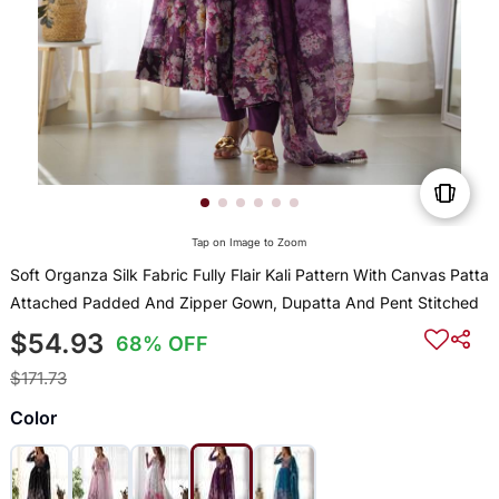
Tap on Image to Zoom
Soft Organza Silk Fabric Fully Flair Kali Pattern With Canvas Patta
Attached Padded And Zipper Gown, Dupatta And Pent Stitched
$54.93
68% OFF
$171.73
Color