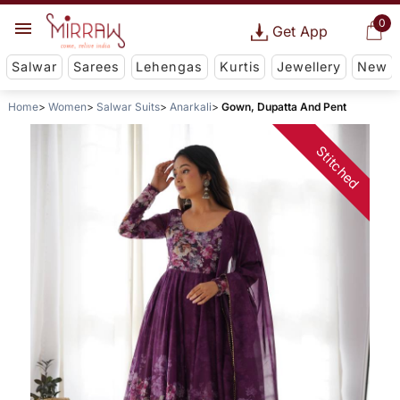
0
Get App
Salwar
Sarees
Lehengas
Kurtis
Jewellery
New
Home
Women
Salwar Suits
Anarkali
Gown, Dupatta And Pent
Stitched