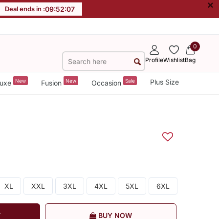
×
Deal ends in :
09
:
52
:
06
0
Profile
Wishlist
Bag
New
New
Sale
Plus Size
uxe
Fusion
Occasion
XL
XXL
3XL
4XL
5XL
6XL
T
BUY NOW