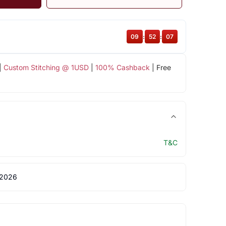
09
:
52
:
06
|
Custom Stitching @ 1USD
|
100% Cashback
| Free
T&C
 2026