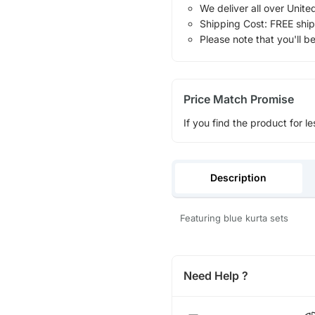
We deliver all over Unite
Shipping Cost: FREE ship
Please note that you'll b
Price Match Promise
If you find the product for le
Description
Featuring blue kurta sets
Need Help ?