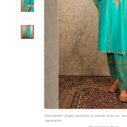
Disclaimer: Slight variation in actual color vs. im
resolution.