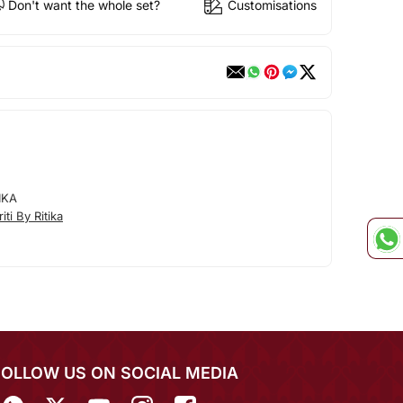
Don't want the whole set?
Customisations
IKA
ti By Ritika
FOLLOW US ON SOCIAL MEDIA