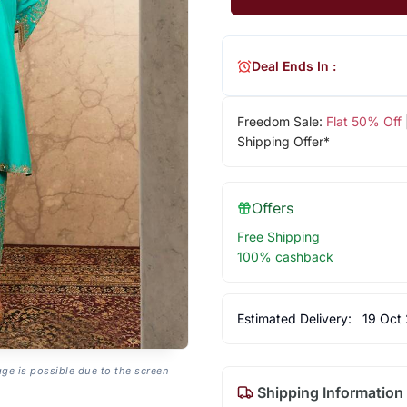
Deal Ends In :
Freedom Sale:
Flat 50% Off
Shipping Offer*
Offers
Free Shipping
100% cashback
Estimated Delivery:
19 Oct
age is possible due to the screen
Shipping Information