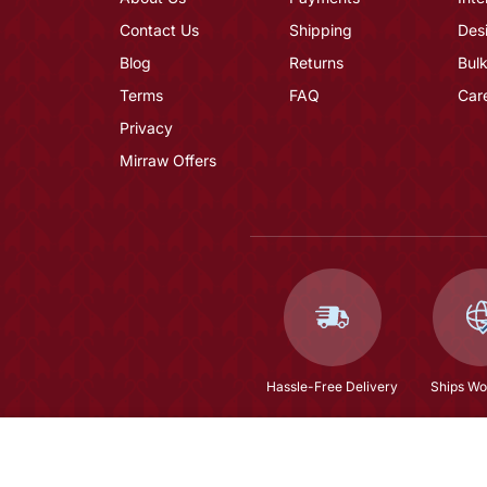
Contact Us
Shipping
Des
Blog
Returns
Bulk
Terms
FAQ
Car
Privacy
Mirraw Offers
Hassle-Free Delivery
Ships Wo
Blue Kurta Sets