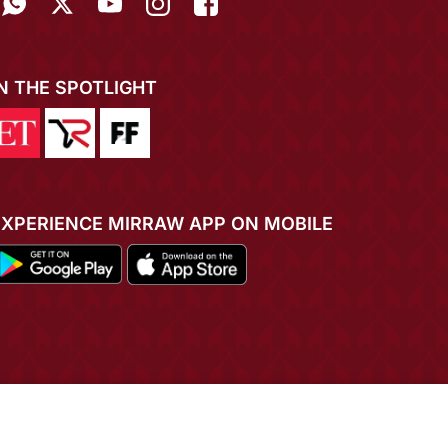
IN THE SPOTLIGHT
EXPERIENCE MIRRAW APP ON MOBILE
ADD TO CART
BUY NOW