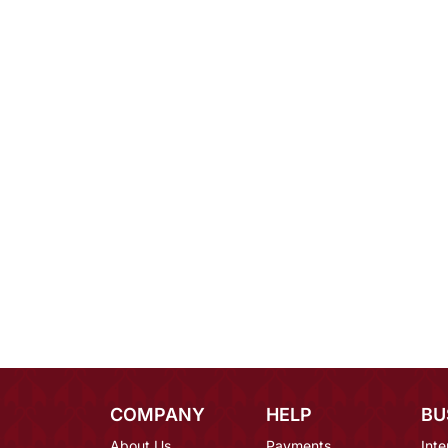
COMPANY
HELP
BU
About Us
Payments
Inte