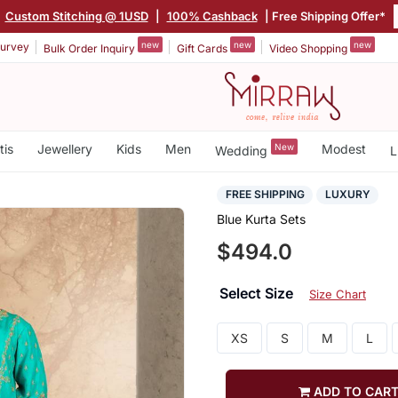
Custom Stitching @ 1USD
|
100% Cashback
| Free Shipping Offer*
new
new
new
urvey
Bulk Order Inquiry
Gift Cards
Video Shopping
tis
Jewellery
Kids
Men
New
Modest
Wedding
L
FREE SHIPPING
LUXURY
Blue Kurta Sets
$494.0
Select Size
Size Chart
XS
S
M
L
ADD TO CAR