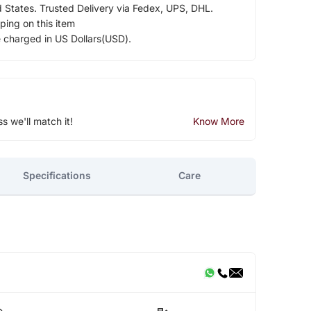
d States. Trusted Delivery via Fedex, UPS, DHL.
ping on this item
e charged in US Dollars(USD).
ss we'll match it!
Know More
Specifications
Care