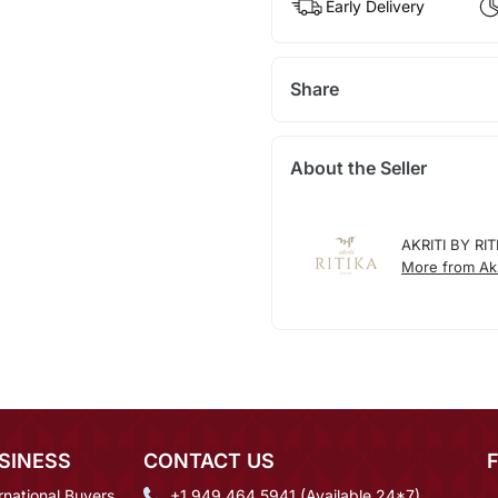
Early Delivery
Share
About the Seller
AKRITI BY RIT
More from Akri
SINESS
CONTACT US
rnational Buyers
+1 949 464 5941 (Available 24*7)