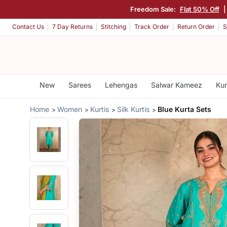
Freedom Sale:
Flat 50% Off
|
Contact Us
7 Day Returns
Stitching
Track Order
Return Order
S
New
Sarees
Lehengas
Salwar Kameez
Kur
Home
Women
Kurtis
Silk Kurtis
Blue Kurta Sets