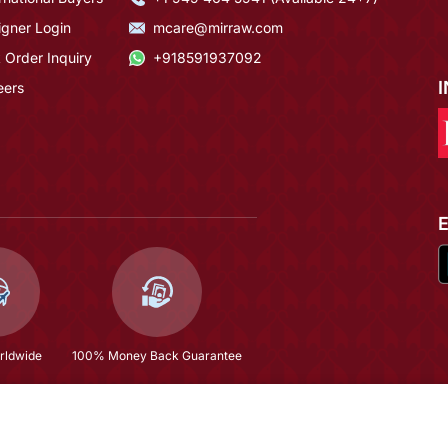
igner Login
mcare@mirraw.com
 Order Inquiry
+918591937092
eers
rldwide
100% Money Back Guarantee
$494.0
Copyright © 2026, Mirraw Online Services Pvt. Ltd. All Rights Reserved.