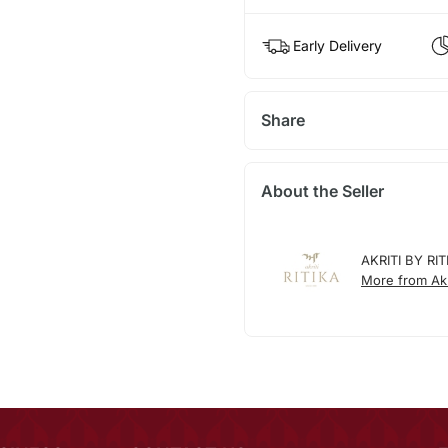
Early Delivery
Share
About the Seller
AKRITI BY RIT
More from Akri