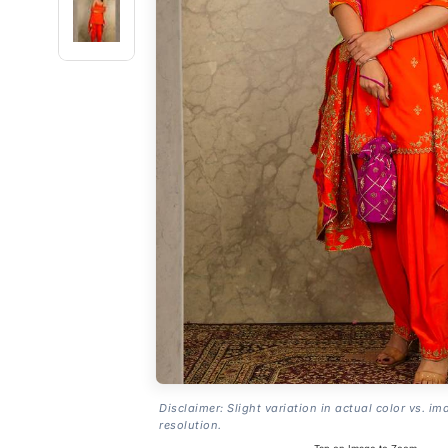
Disclaimer: Slight variation in actual color vs. im
resolution.