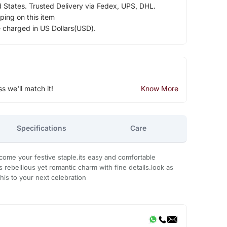
d States. Trusted Delivery via Fedex, UPS, DHL.
ping on this item
e charged in US Dollars(USD).
ss we'll match it!
Know More
Specifications
Care
ecome your festive staple.its easy and comfortable
its rebellious yet romantic charm with fine details.look as
this to your next celebration