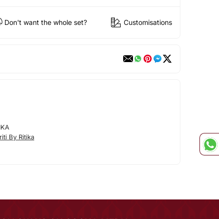
Don't want the whole set?
Customisations
IKA
ti By Ritika