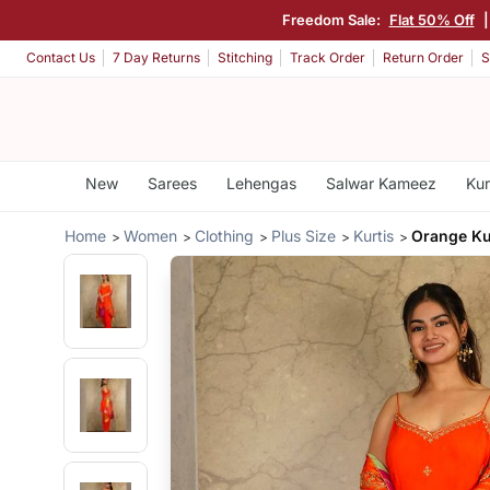
Freedom Sale:
Flat 50% Off
Contact Us
7 Day Returns
Stitching
Track Order
Return Order
S
New
Sarees
Lehengas
Salwar Kameez
Kur
Home
Women
Clothing
Plus Size
Kurtis
Orange Ku