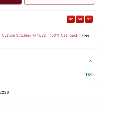
02
:
58
:
31
|
Custom Stitching @ 1USD
|
100% Cashback
| Free
T&C
 2026