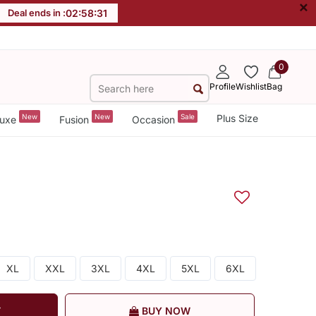
×
Deal ends in :
02
:
58
:
31
0
Profile
Wishlist
Bag
New
New
Sale
Plus Size
uxe
Fusion
Occasion
XL
XXL
3XL
4XL
5XL
6XL
T
BUY NOW