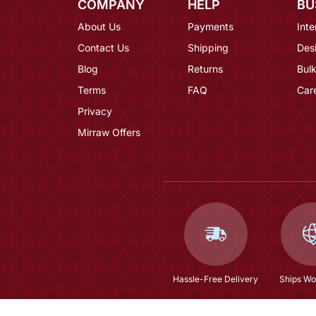
COMPANY
HELP
BU
About Us
Payments
Inte
Contact Us
Shipping
Des
Blog
Returns
Bulk
Terms
FAQ
Car
Privacy
Mirraw Offers
Hassle-Free Delivery
Ships Wo