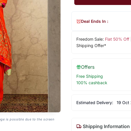
Deal Ends In :
Freedom Sale:
Flat 50% Off
Shipping Offer*
Offers
Free Shipping
100% cashback
Estimated Delivery:
19 Oct
age is possible due to the screen
Shipping Information