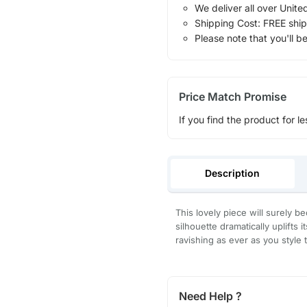
We deliver all over Unite
Shipping Cost: FREE ship
Please note that you'll b
Price Match Promise
If you find the product for le
Description
This lovely piece will surely b
silhouette dramatically uplifts 
ravishing as ever as you style 
Need Help ?