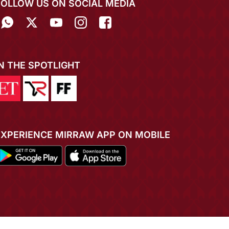
FOLLOW US ON SOCIAL MEDIA
IN THE SPOTLIGHT
EXPERIENCE MIRRAW APP ON MOBILE