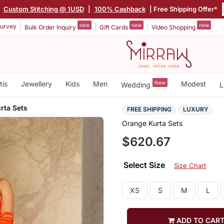
|
Custom Stitching @ 1USD
|
100% Cashback
| Free Shipping Offer*
new
new
new
urvey
Bulk Order Inquiry
Gift Cards
Video Shopping
tis
Jewellery
Kids
Men
New
Modest
Wedding
L
rta Sets
FREE SHIPPING
LUXURY
Orange Kurta Sets
$620.67
Select Size
Size Chart
XS
S
M
L
ADD TO CAR