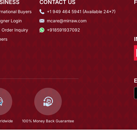
SINESS
CONTACT US
rnational Buyers
+1 949 464 5941 (Available 24*7)
igner Login
mcare@mirraw.com
 Order Inquiry
+918591937092
eers
rldwide
100% Money Back Guarantee