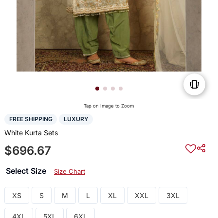
Tap on Image to Zoom
FREE SHIPPING
LUXURY
White Kurta Sets
$696.67
Select Size
Size Chart
XS
S
M
L
XL
XXL
3XL
4XL
5XL
6XL