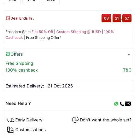
Deal Ends In :
03
:
21
:
57
Freedom Sale:
Flat 50% Off
|
Custom Stitching @ 1USD
|
100%
Cashback
| Free Shipping Offer*
Offers
Free Shipping
100% cashback
T&C
Estimated Delivery:
21 Oct 2026
Need Help ?
Early Delivery
Don't want the whole set?
Customisations