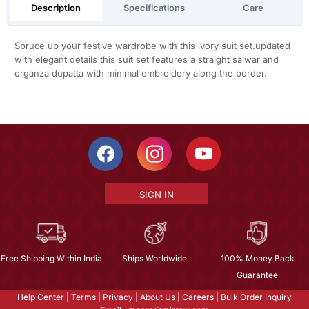
Description
Specifications
Care
Spruce up your festive wardrobe with this ivory suit set.updated
with elegant details this suit set features a straight salwar and
organza dupatta with minimal embroidery along the border.
SIGN IN
Free Shipping Within India
Ships Worldwide
100% Money Back
Guarantee
Help Center
|
Terms
|
Privacy
|
About Us
|
Careers
|
Bulk Order Inquiry