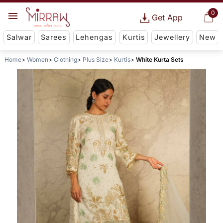
0
Get App
Salwar
Sarees
Lehengas
Kurtis
Jewellery
New
Home
Women
Clothing
Plus Size
Kurtis
White Kurta Sets