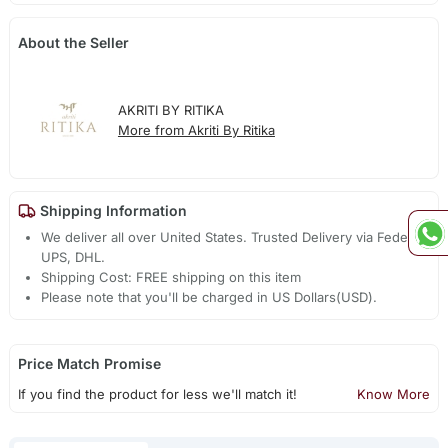
About the Seller
AKRITI BY RITIKA
More from Akriti By Ritika
Shipping Information
We deliver all over United States. Trusted Delivery via Fedex,
UPS, DHL.
Shipping Cost: FREE shipping on this item
Please note that you'll be charged in US Dollars(USD).
Price Match Promise
If you find the product for less we'll match it!
Know More