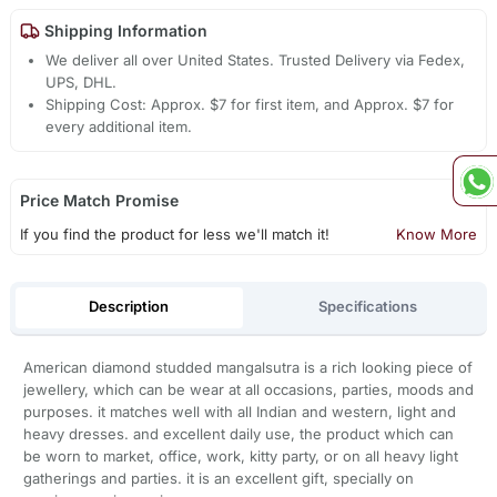
Shipping Information
We deliver all over United States. Trusted Delivery via Fedex,
UPS, DHL.
Shipping Cost: Approx. $7 for first item, and Approx. $7 for
every additional item.
Price Match Promise
If you find the product for less we'll match it!
Know More
Description
Specifications
American diamond studded mangalsutra is a rich looking piece of
jewellery, which can be wear at all occasions, parties, moods and
purposes. it matches well with all Indian and western, light and
heavy dresses. and excellent daily use, the product which can
be worn to market, office, work, kitty party, or on all heavy light
gatherings and parties. it is an excellent gift, specially on