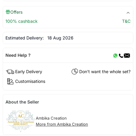
Offers
100% cashback
T&C
Estimated Delivery:
18 Aug 2026
Need Help ?
Early Delivery
Don't want the whole set?
Customisations
About the Seller
Ambika Creation
More from Ambika Creation