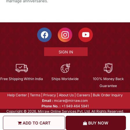
marriage anniversaries.
SIGN IN
Free Shipping Within India
Ships Worldwide
100% Money Back
Guarantee
Help Center
|
Terms
|
Privacy
|
About Us
|
Careers
|
Bulk Order Inquiry
Email :
mcare@mirraw.com
Phone No. :
+1 949 464 5941
Copyright © 2026, Mirraw Online Services Pvt. Ltd. All Rights Reserved.
ADD TO CART
BUY NOW