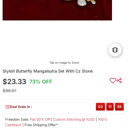
Tap on Image to Zoom
Stylish Butterfly Mangalsutra Set With Cz Stone
$23.33
73% OFF
$86.87
Deal Ends In :
03
:
11
:
59
Freedom Sale:
Flat 50% Off
|
Custom Stitching @ 1USD
|
100%
Cashback
| Free Shipping Offer*