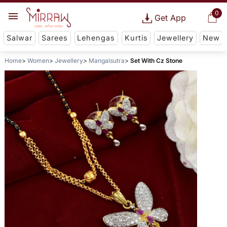
0
Get App
Salwar
Sarees
Lehengas
Kurtis
Jewellery
New
Home
Women
Jewellery
Mangalsutra
Set With Cz Stone