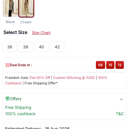
Black
Cream
Select Size
Size Chart
36
38
40
42
Deal Ends In :
06
:
15
:
13
Freedom Sale:
Flat 50% Off
|
Custom Stitching @ 1USD
|
100%
Cashback
| Free Shipping Offer*
Offers
Free Shipping
100% cashback
T&C
Estimated Delivery:
18 Aug 2026