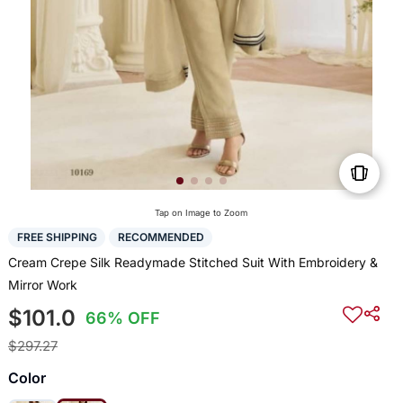
Tap on Image to Zoom
FREE SHIPPING
RECOMMENDED
Cream Crepe Silk Readymade Stitched Suit With Embroidery &
Mirror Work
$101.0
66% OFF
$297.27
Color