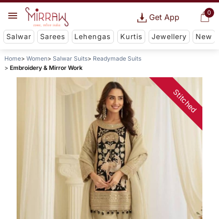
0
Get App
Salwar
Sarees
Lehengas
Kurtis
Jewellery
New
Home
Women
Salwar Suits
Readymade Suits
Embroidery & Mirror Work
Stitched