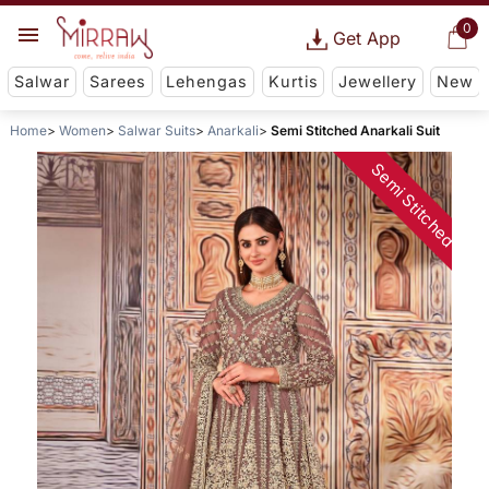
0
Get App
Salwar
Sarees
Lehengas
Kurtis
Jewellery
New
Home
Women
Salwar Suits
Anarkali
Semi Stitched Anarkali Suit
Semi Stitched