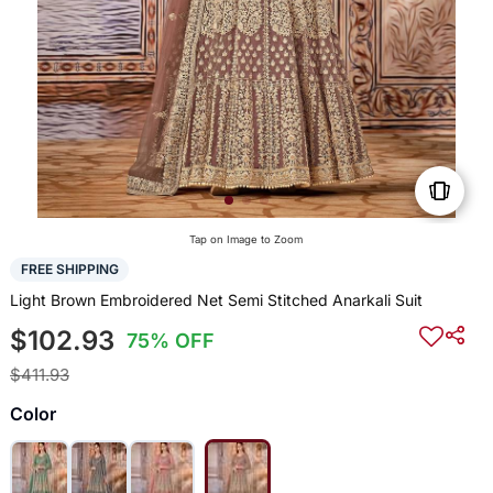
Tap on Image to Zoom
FREE SHIPPING
Light Brown Embroidered Net Semi Stitched Anarkali Suit
$102.93
75% OFF
$411.93
Color