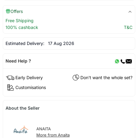
Offers
Free Shipping
100% cashback
T&C
Estimated Delivery:
17 Aug 2026
Need Help ?
Early Delivery
Don't want the whole set?
Customisations
About the Seller
ANAITA
More from Anaita