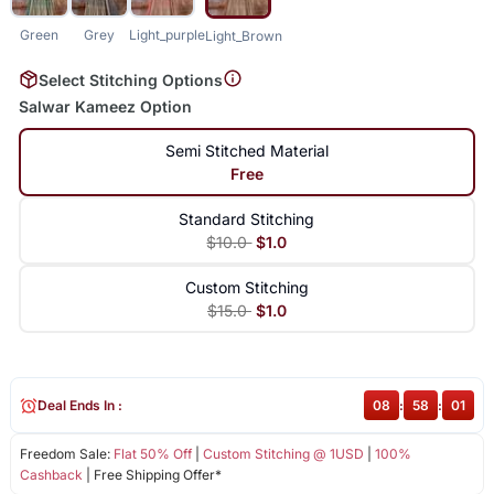
Green
Grey
Light_purple
Light_Brown
Select Stitching Options
Salwar Kameez Option
Semi Stitched Material
Free
Standard Stitching
$10.0
$1.0
Custom Stitching
$15.0
$1.0
Deal Ends In :
08
:
58
:
00
Freedom Sale:
Flat 50% Off
|
Custom Stitching @ 1USD
|
100%
Cashback
| Free Shipping Offer*