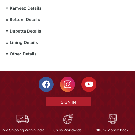
»
Kameez Details
»
Bottom Details
»
Dupatta Details
»
Lining Details
»
Other Details
SIGN IN
Free Shipping Within India
Ships Worldwide
100% Money Back