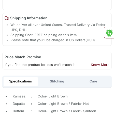
Shipping Information
We deliver all over United States. Trusted Delivery via Fedex,
UPS, DHL.
Shipping Cost: FREE shipping on this item
Please note that you'll be charged in US Dollars(USD).
Price Match Promise
If you find the product for less we'll match it!
Know More
Specifications
Stitching
Care
•
Kameez
:
Color- Light Brown
•
Dupatta
:
Color- Light Brown / Fabric- Net
•
Bottom
:
Color- Light Brown / Fabric- Santoon