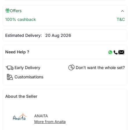
Offers
100% cashback
T&C
Estimated Delivery:
20 Aug 2026
Need Help ?
Early Delivery
Don't want the whole set?
Customisations
About the Seller
ANAITA
More from Anaita