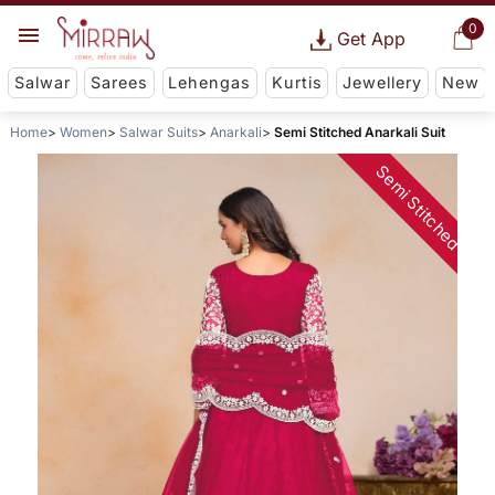
0
Get App
Salwar
Sarees
Lehengas
Kurtis
Jewellery
New
Home
Women
Salwar Suits
Anarkali
Semi Stitched Anarkali Suit
Semi Stitched