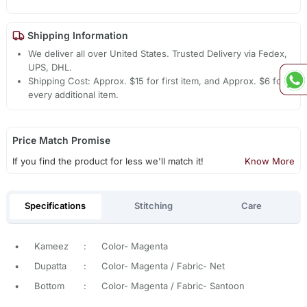
Shipping Information
We deliver all over United States. Trusted Delivery via Fedex,
UPS, DHL.
Shipping Cost: Approx. $15 for first item, and Approx. $6 for
every additional item.
Price Match Promise
If you find the product for less we'll match it!
Know More
Specifications
Stitching
Care
•
Kameez
:
Color- Magenta
•
Dupatta
:
Color- Magenta / Fabric- Net
•
Bottom
:
Color- Magenta / Fabric- Santoon