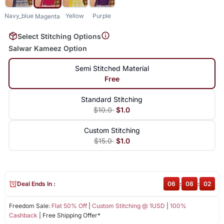
Navy_blue
Yellow
Purple
Magenta
Select Stitching Options
Salwar Kameez Option
Semi Stitched Material
Free
Standard Stitching
$10.0
$1.0
Custom Stitching
$15.0
$1.0
Deal Ends In :
06
:
08
:
02
Freedom Sale:
Flat 50% Off
|
Custom Stitching @ 1USD
|
100%
Cashback
| Free Shipping Offer*