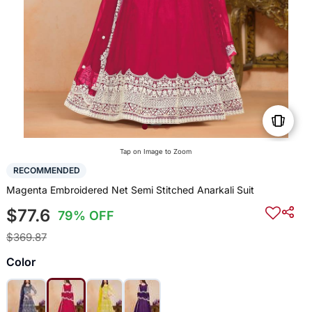
Tap on Image to Zoom
RECOMMENDED
Magenta Embroidered Net Semi Stitched Anarkali Suit
$77.6
79% OFF
$369.87
Color