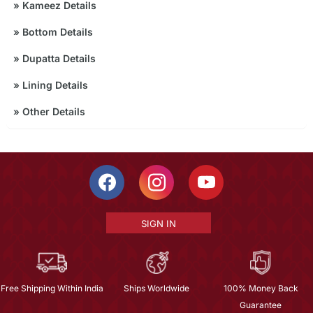
»
Kameez Details
»
Bottom Details
»
Dupatta Details
»
Lining Details
»
Other Details
SIGN IN
Free Shipping Within India
Ships Worldwide
100% Money Back
Guarantee