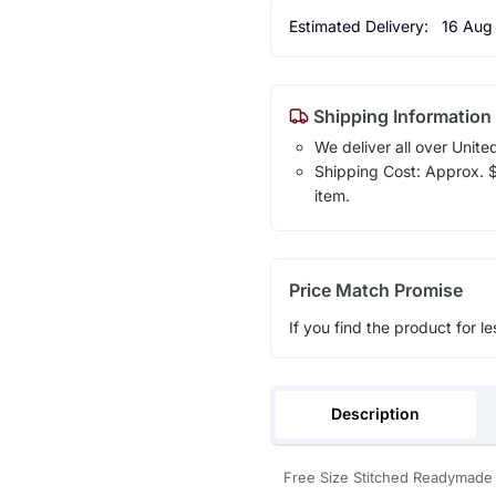
Estimated Delivery:
16 Aug
Shipping Information
We deliver all over Unite
Shipping Cost: Approx. $1
item.
Price Match Promise
If you find the product for le
Description
Free Size Stitched Readymade 