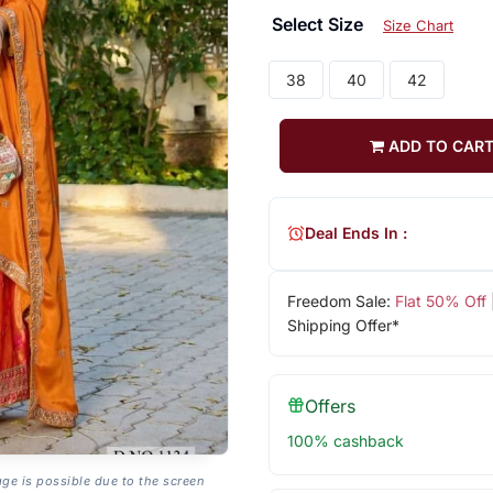
Select Size
Size Chart
38
40
42
ADD TO CAR
Deal Ends In :
Freedom Sale:
Flat 50% Off
Shipping Offer*
Offers
100% cashback
age is possible due to the screen