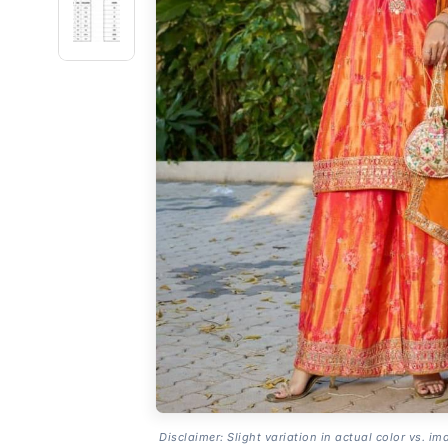
Disclaimer: Slight variation in actual color vs. im