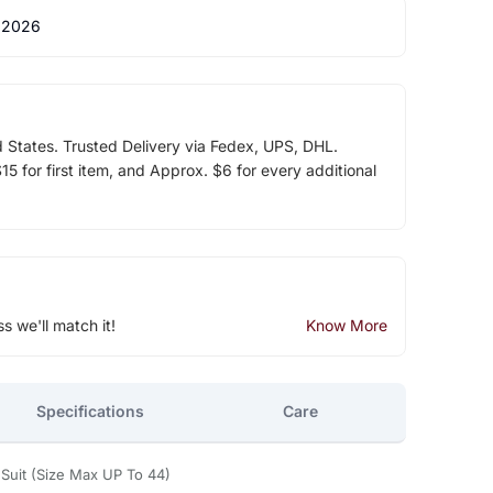
 2026
d States. Trusted Delivery via Fedex, UPS, DHL.
5 for first item, and Approx. $6 for every additional
ss we'll match it!
Know More
Specifications
Care
Suit (Size Max UP To 44)