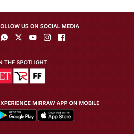
FOLLOW US ON SOCIAL MEDIA
IN THE SPOTLIGHT
EXPERIENCE MIRRAW APP ON MOBILE