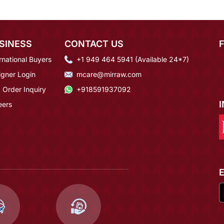
SINESS
CONTACT US
rnational Buyers
+1 949 464 5941 (Available 24*7)
igner Login
mcare@mirraw.com
 Order Inquiry
+918591937092
eers