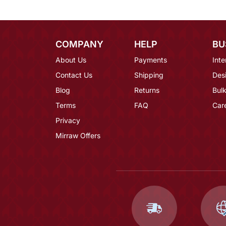
COMPANY
HELP
BU
About Us
Payments
Inte
Contact Us
Shipping
Des
Blog
Returns
Bulk
Terms
FAQ
Car
Privacy
Mirraw Offers