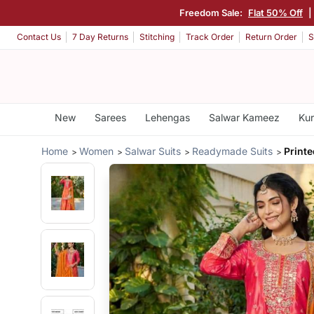
Freedom Sale:
Flat 50% Off
|
Contact Us
7 Day Returns
Stitching
Track Order
Return Order
S
New
Sarees
Lehengas
Salwar Kameez
Kur
Home
Women
Salwar Suits
Readymade Suits
Print