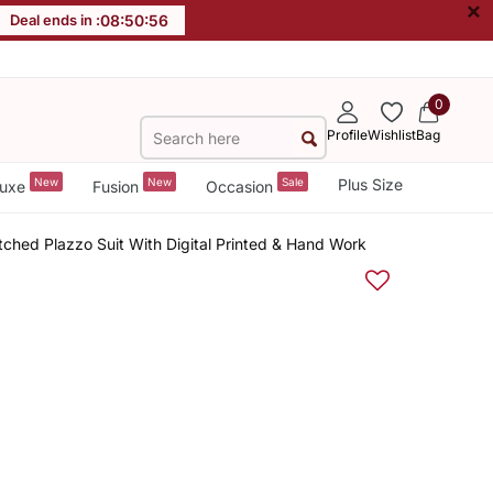
×
Deal ends in :
08
:
50
:
56
0
Profile
Wishlist
Bag
New
New
Sale
Plus Size
uxe
Fusion
Occasion
hed Plazzo Suit With Digital Printed & Hand Work