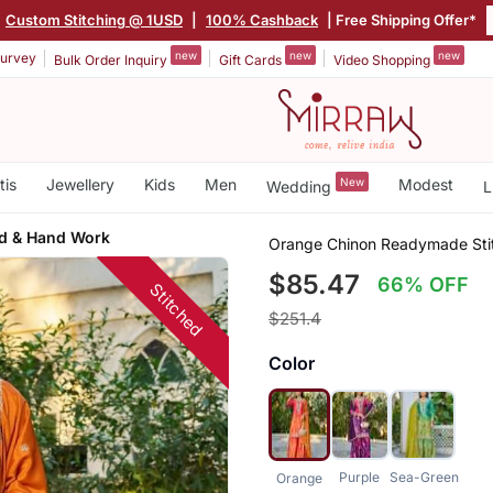
Custom Stitching @ 1USD
|
100% Cashback
| Free Shipping Offer*
new
new
new
urvey
Bulk Order Inquiry
Gift Cards
Video Shopping
tis
Jewellery
Kids
Men
New
Modest
Wedding
L
ed & Hand Work
Orange Chinon Readymade Stitc
$85.47
66% OFF
Stitched
$251.4
Color
Purple
Sea-Green
Orange