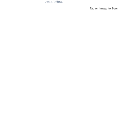
resolution.
Tap on Image to Zoom