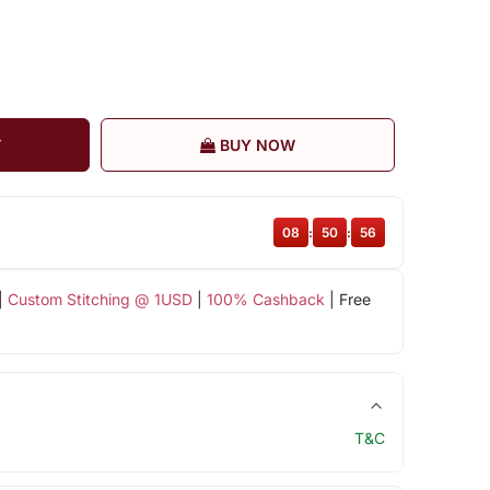
T
BUY NOW
08
:
50
:
56
|
Custom Stitching @ 1USD
|
100% Cashback
| Free
T&C