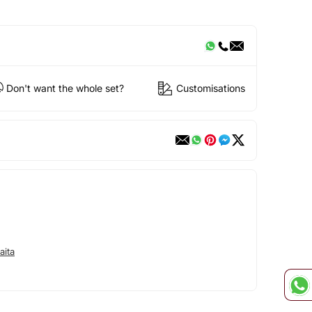
Don't want the whole set?
Customisations
aita