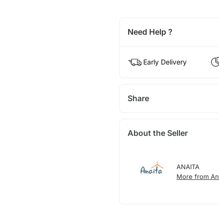
Need Help ?
Early Delivery
Share
About the Seller
ANAITA
More from An