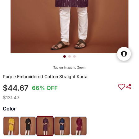
Tap on Image to Zoom
Purple Embroidered Cotton Straight Kurta
$44.67
66% OFF
$131.47
Color