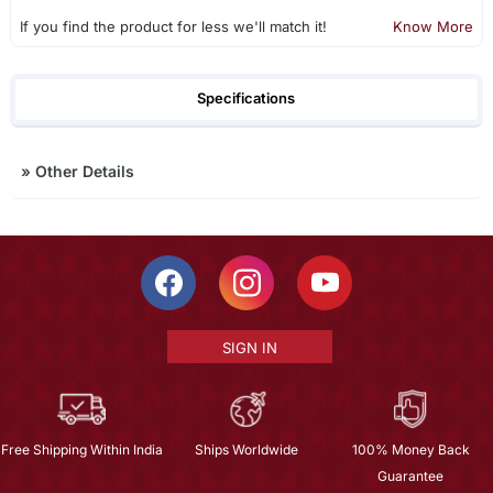
If you find the product for less we'll match it!
Know More
Specifications
»
Other Details
SIGN IN
Free Shipping Within India
Ships Worldwide
100% Money Back
Guarantee