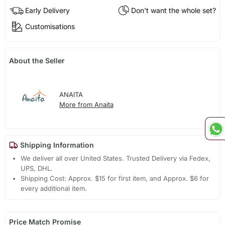
Early Delivery
Don't want the whole set?
Customisations
About the Seller
ANAITA
More from Anaita
Shipping Information
We deliver all over United States. Trusted Delivery via Fedex,
UPS, DHL.
Shipping Cost: Approx. $15 for first item, and Approx. $6 for
every additional item.
Price Match Promise