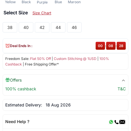
Yellow
Black
Blue
Maroon
Purple
Select Size
Size Chart
38
40
42
44
46
Deal Ends In :
00
:
08
:
28
Freedom Sale:
Flat 50% Off
|
Custom Stitching @ 1USD
|
100%
Cashback
| Free Shipping Offer*
Offers
100% cashback
T&C
Estimated Delivery:
18 Aug 2026
Need Help ?