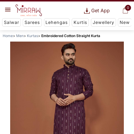
0
Get App
Salwar
Sarees
Lehengas
Kurtis
Jewellery
New
Home
Men
Kurtas
Embroidered Cotton Straight Kurta