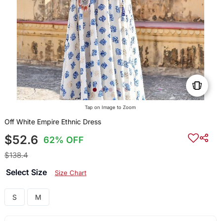
Tap on Image to Zoom
Off White Empire Ethnic Dress
$52.6
62% OFF
$138.4
Select Size
Size Chart
S
M