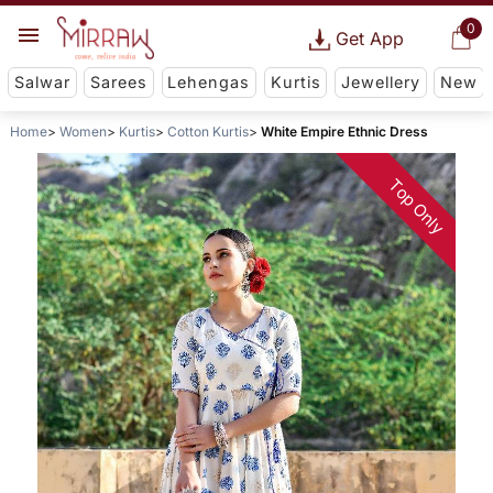
0
Get App
Salwar
Sarees
Lehengas
Kurtis
Jewellery
New
Home
Women
Kurtis
Cotton Kurtis
White Empire Ethnic Dress
Top Only