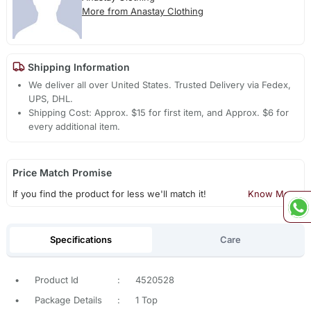
More from Anastay Clothing
Shipping Information
We deliver all over United States. Trusted Delivery via Fedex,
UPS, DHL.
Shipping Cost: Approx. $15 for first item, and Approx. $6 for
every additional item.
Price Match Promise
If you find the product for less we'll match it!
Know More
Specifications
Care
•
Product Id
:
4520528
•
Package Details
:
1 Top