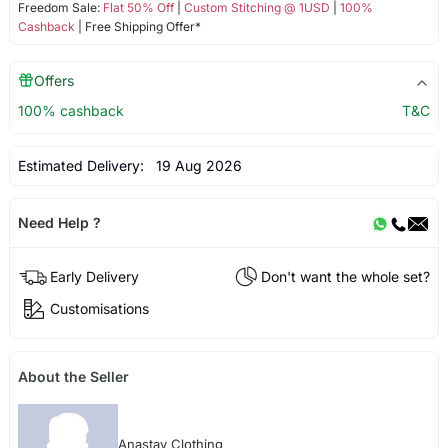
Freedom Sale:
Flat 50% Off
|
Custom Stitching @ 1USD
|
100%
Cashback
| Free Shipping Offer*
Offers
100% cashback
T&C
Estimated Delivery:
19 Aug 2026
Need Help ?
Early Delivery
Don't want the whole set?
Customisations
About the Seller
Anastay Clothing