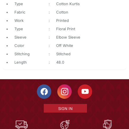
•
Type
:
Cotton Kurtis
•
Fabric
:
Cotton
•
Work
:
Printed
•
Type
:
Floral Print
•
Sleeve
:
Elbow Sleeve
•
Color
:
Off White
•
Stitching
:
Stitched
•
Length
:
48.0
SIGN IN