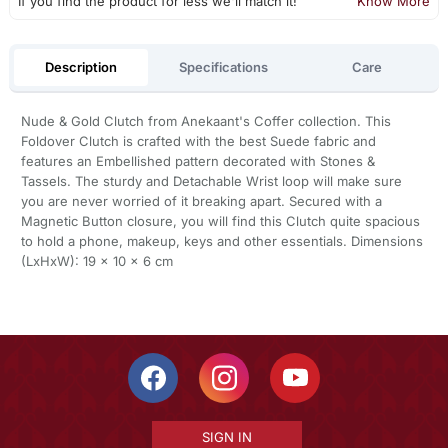
If you find the product for less we'll match it!
Know More
Description
Specifications
Care
Nude & Gold Clutch from Anekaant's Coffer collection. This
Foldover Clutch is crafted with the best Suede fabric and
features an Embellished pattern decorated with Stones &
Tassels. The sturdy and Detachable Wrist loop will make sure
you are never worried of it breaking apart. Secured with a
Magnetic Button closure, you will find this Clutch quite spacious
to hold a phone, makeup, keys and other essentials. Dimensions
(LxHxW): 19 x 10 x 6 cm
SIGN IN