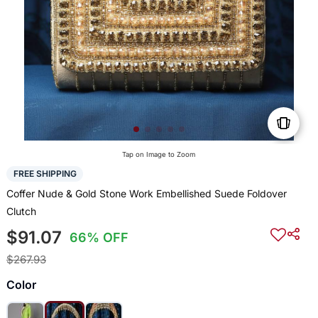
Tap on Image to Zoom
FREE SHIPPING
Coffer Nude & Gold Stone Work Embellished Suede Foldover
Clutch
$91.07
66% OFF
$267.93
Color