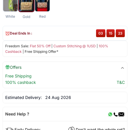
White
Red
Gold
Deal Ends In :
03
:
15
:
23
Freedom Sale:
Flat 50% Off
|
Custom Stitching @ 1USD
|
100%
Cashback
| Free Shipping Offer*
Offers
Free Shipping
100% cashback
T&C
Estimated Delivery:
24 Aug 2026
Need Help ?
Early Delivery
Don't want the whole set?