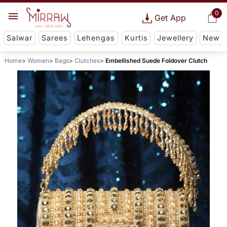
0
Get App
Salwar
Sarees
Lehengas
Kurtis
Jewellery
New
Home
Women
Bags
Clutches
Embellished Suede Foldover Clutch