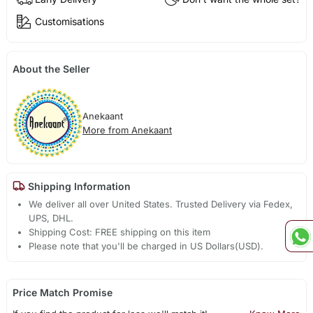
Customisations
About the Seller
Anekaant
More from Anekaant
Shipping Information
We deliver all over United States. Trusted Delivery via Fedex,
UPS, DHL.
Shipping Cost: FREE shipping on this item
Please note that you'll be charged in US Dollars(USD).
Price Match Promise