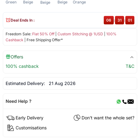
Green
Beige
Beige
Orange
Beige
Deal Ends In :
06
:
31
:
01
Freedom Sale:
Flat 50% Off
|
Custom Stitching @ 1USD
|
100%
Cashback
| Free Shipping Offer*
Offers
100% cashback
T&C
Estimated Delivery:
21 Aug 2026
Need Help ?
Early Delivery
Don't want the whole set?
Customisations