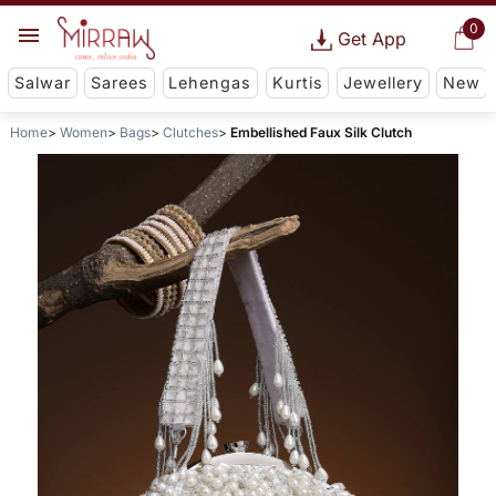
0
Get App
Salwar
Sarees
Lehengas
Kurtis
Jewellery
New
Home
Women
Bags
Clutches
Embellished Faux Silk Clutch