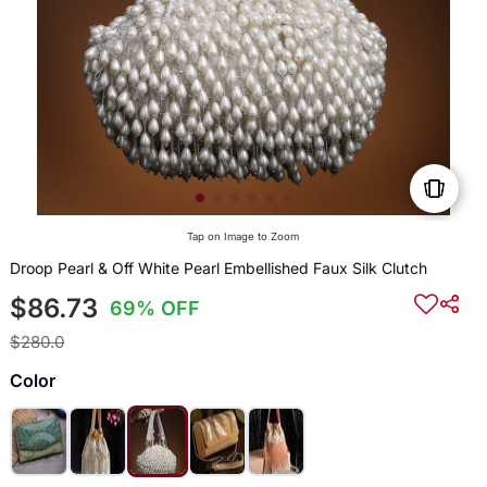
Tap on Image to Zoom
Droop Pearl & Off White Pearl Embellished Faux Silk Clutch
$86.73
69% OFF
$280.0
Color