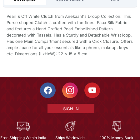
Pearl & Off White Clutch from Anekaant's Droop Collection. This
Purse shaped Clutch is crafted with the finest Faux Silk Fabric
and features a Hand Crafted Pearl Embellished Pattern
decorated with Tassels. Has a Sturdy and Detachable Wrist loop.
Has one Main Compartment secured with a Click Closure. Offers
ample space for all your essentials like a phone, makeup, keys
etc. Dimensions (LxHxW): 22 x 15 x 5 cm
SIGN IN
Free Shipping Within India
Ships Worldwide
100% Money Back