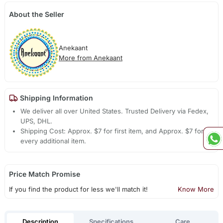
About the Seller
Anekaant
More from Anekaant
Shipping Information
We deliver all over United States. Trusted Delivery via Fedex,
UPS, DHL.
Shipping Cost: Approx. $7 for first item, and Approx. $7 for
every additional item.
Price Match Promise
If you find the product for less we'll match it!
Know More
Description
Specifications
Care