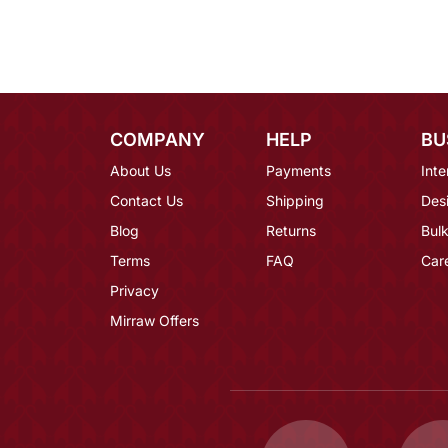
COMPANY
HELP
BU
About Us
Payments
Inte
Contact Us
Shipping
Des
Blog
Returns
Bulk
Terms
FAQ
Car
Privacy
Mirraw Offers