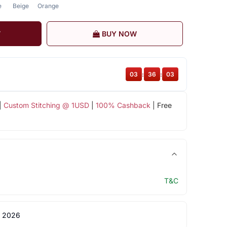
e
Beige
Orange
T
BUY NOW
03
:
36
:
03
|
Custom Stitching @ 1USD
|
100% Cashback
| Free
T&C
 2026