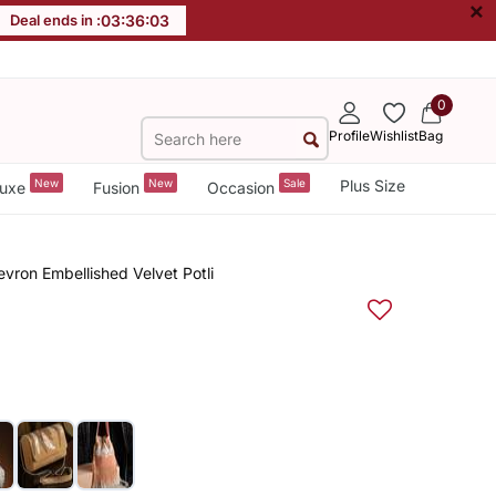
×
Deal ends in :
03
:
36
:
03
0
Profile
Wishlist
Bag
New
New
Sale
Plus Size
uxe
Fusion
Occasion
evron Embellished Velvet Potli