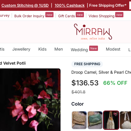
Custom Stitching @ 1USD
|
100% Cashback
| Free Shipping Offer*
new
new
new
urvey
Bulk Order Inquiry
Gift Cards
Video Shopping
tis
Jewellery
Kids
Men
New
Modest
Wedding
L
 Velvet Potli
FREE SHIPPING
Droop Camel, Silver & Pearl Ch
$136.53
66% OFF
$401.8
Color