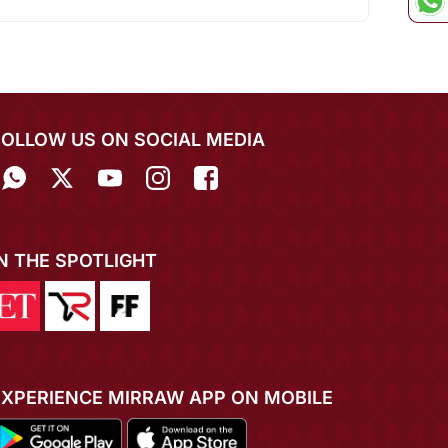
FOLLOW US ON SOCIAL MEDIA
IN THE SPOTLIGHT
EXPERIENCE MIRRAW APP ON MOBILE