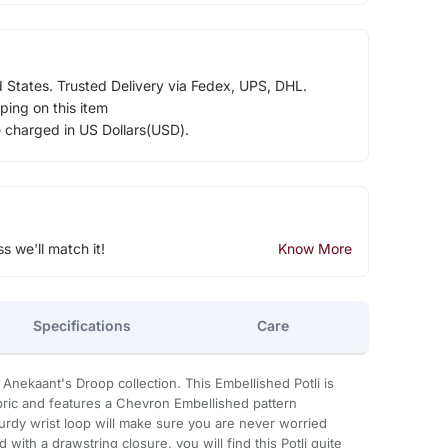
d States. Trusted Delivery via Fedex, UPS, DHL.
ping on this item
e charged in US Dollars(USD).
ss we'll match it!
Know More
Specifications
Care
m Anekaant's Droop collection. This Embellished Potli is
abric and features a Chevron Embellished pattern
urdy wrist loop will make sure you are never worried
 with a drawstring closure, you will find this Potli quite