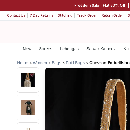
Freedom Sale:
Flat 50% Off
|
Contact Us
7 Day Returns
Stitching
Track Order
Return Order
S
New
Sarees
Lehengas
Salwar Kameez
Kur
Home
Women
Bags
Potli Bags
Chevron Embellished