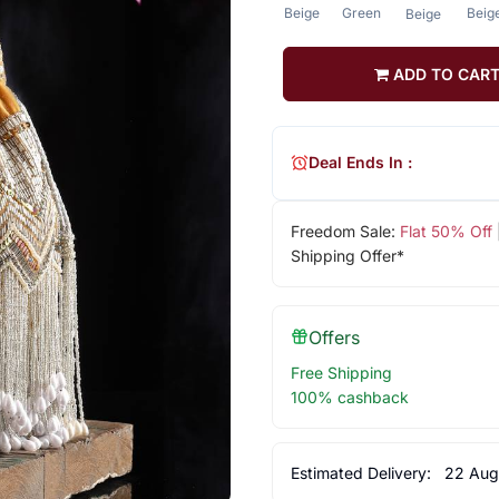
Beige
Green
Beig
Beige
ADD TO CAR
Deal Ends In :
Freedom Sale:
Flat 50% Off
Shipping Offer*
Offers
Free Shipping
100% cashback
Estimated Delivery:
22 Aug