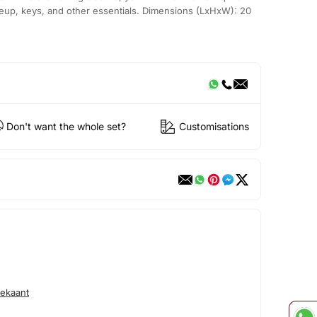
eup, keys, and other essentials. Dimensions (LxHxW): 20
Don't want the whole set?
Customisations
ekaant