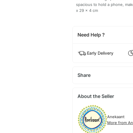
spacious to hold a phone, mak
x 29 x 4 cm
Need Help ?
Early Delivery
Share
About the Seller
Anekaant
More from An