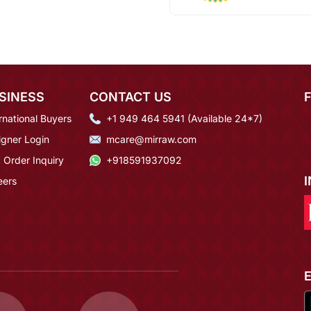
SINESS
CONTACT US
rnational Buyers
+1 949 464 5941 (Available 24*7)
igner Login
mcare@mirraw.com
 Order Inquiry
+918591937092
eers