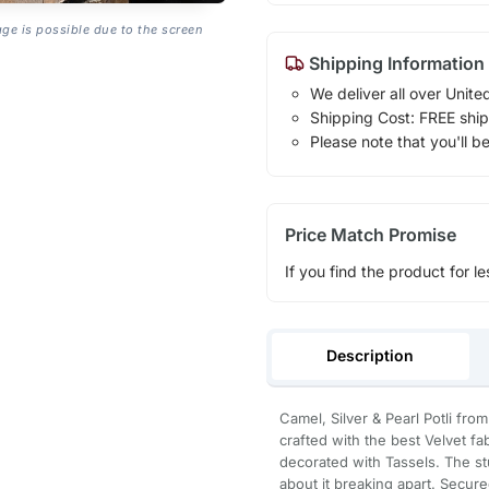
age is possible due to the screen
Shipping Information
We deliver all over Unite
Shipping Cost: FREE ship
Please note that you'll b
Price Match Promise
If you find the product for le
Description
Camel, Silver & Pearl Potli fro
crafted with the best Velvet f
decorated with Tassels. The st
about it breaking apart. Secured