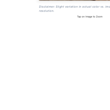
Disclaimer: Slight variation in actual color vs. im
resolution.
Tap on Image to Zoom