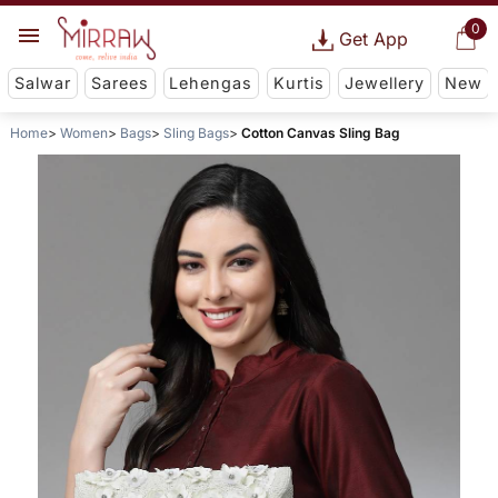
0
Get App
Salwar
Sarees
Lehengas
Kurtis
Jewellery
New
Home
Women
Bags
Sling Bags
Cotton Canvas Sling Bag