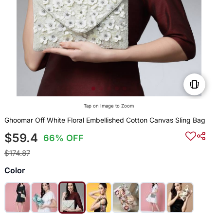
Tap on Image to Zoom
Ghoomar Off White Floral Embellished Cotton Canvas Sling Bag
$59.4
66% OFF
$174.87
Color