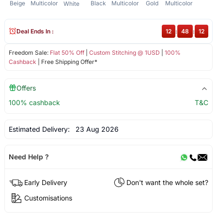
Beige
Multicolor
Black
Multicolor
Gold
Multicolor
White
Deal Ends In :
12
:
48
:
12
Freedom Sale:
Flat 50% Off
|
Custom Stitching @ 1USD
|
100%
Cashback
| Free Shipping Offer*
Offers
100% cashback
T&C
Estimated Delivery:
23 Aug 2026
Need Help ?
Early Delivery
Don't want the whole set?
Customisations