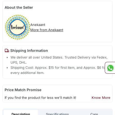
About the Seller
Anekaant
More from Anekaant
Shipping Information
We deliver all over United States. Trusted Delivery via Fedex,
UPS, DHL.
Shipping Cost: Approx. $15 for first item, and Approx. $6 for
every additional item.
Price Match Promise
If you find the product for less we'll match it!
Know More
Description
Specifications
Care