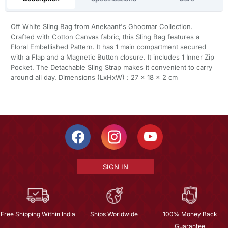
Off White Sling Bag from Anekaant's Ghoomar Collection.
Crafted with Cotton Canvas fabric, this Sling Bag features a
Floral Embellished Pattern. It has 1 main compartment secured
with a Flap and a Magnetic Button closure. It includes 1 Inner Zip
Pocket. The Detachable Sling Strap makes it convenient to carry
around all day. Dimensions (LxHxW) : 27 x 18 x 2 cm
SIGN IN
Free Shipping Within India
Ships Worldwide
100% Money Back
Guarantee