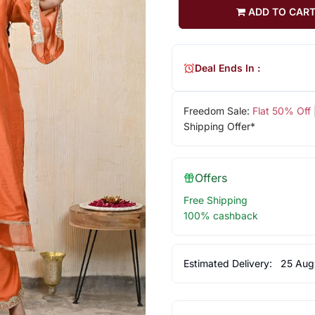
ADD TO CAR
Deal Ends In :
Freedom Sale:
Flat 50% Off
Shipping Offer*
Offers
Free Shipping
100% cashback
Estimated Delivery:
25 Aug