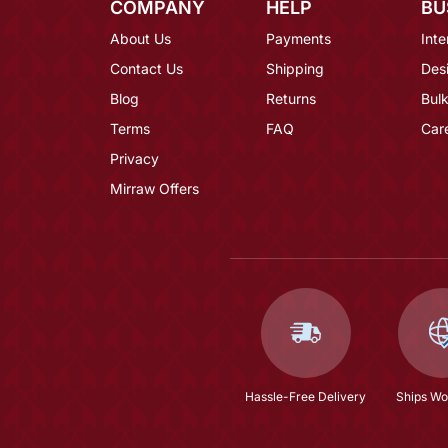
COMPANY
HELP
BU
About Us
Payments
Inte
Contact Us
Shipping
Des
Blog
Returns
Bulk
Terms
FAQ
Car
Privacy
Mirraw Offers
Hassle-Free Delivery
Ships Wo