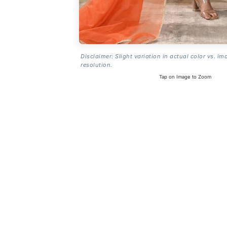
Disclaimer: Slight variation in actual color vs. im
resolution.
Tap on Image to Zoom