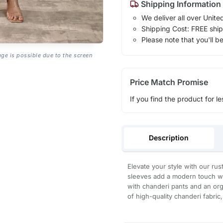
Shipping Information
We deliver all over Unite
Shipping Cost: FREE ship
Please note that you'll b
age is possible due to the screen
Price Match Promise
If you find the product for le
Description
Elevate your style with our rus
sleeves add a modern touch wh
with chanderi pants and an org
of high-quality chanderi fabric