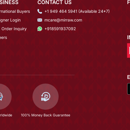
SINESS
CONTACT US
rnational Buyers
+1 949 464 5941 (Available 24*7)
igner Login
mcare@mirraw.com
 Order Inquiry
+918591937092
eers
rldwide
100% Money Back Guarantee