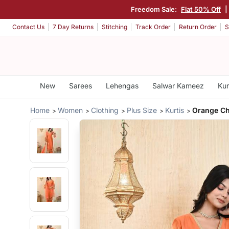
Freedom Sale:
Flat 50% Off
Contact Us
7 Day Returns
Stitching
Track Order
Return Order
S
New
Sarees
Lehengas
Salwar Kameez
Kur
Home
Women
Clothing
Plus Size
Kurtis
Orange Ch