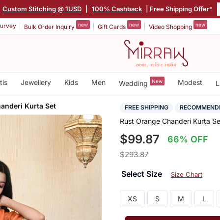
|
Custom Stitching @ 1USD
|
100% Cashback
| Free Shipping Offer*
new
new
new
urvey
Bulk Order Inquiry
Gift Cards
Video Shopping
tis
Jewellery
Kids
Men
New
Modest
Wedding
L
anderi Kurta Set
FREE SHIPPING
RECOMMEND
Rust Orange Chanderi Kurta Se
$99.87
66% OFF
$293.87
Select Size
Size Chart
XS
S
M
L