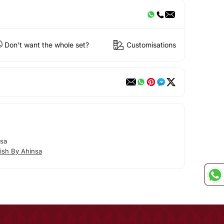
Don't want the whole set?
Customisations
nsa
ish By Ahinsa