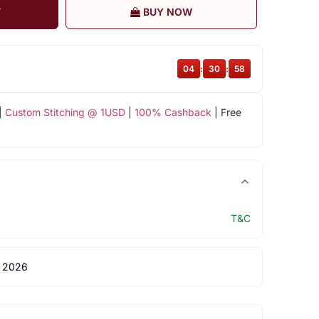
T
BUY NOW
04
:
30
:
57
|
Custom Stitching @ 1USD
|
100% Cashback
| Free
T&C
 2026