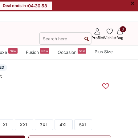
×
Deal ends in :
04
:
30
:
57
0
Profile
Wishlist
Bag
New
New
Sale
Plus Size
uxe
Fusion
Occasion
ED
t
XL
XXL
3XL
4XL
5XL