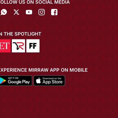
FOLLOW US ON SOCIAL MEDIA
IN THE SPOTLIGHT
EXPERIENCE MIRRAW APP ON MOBILE