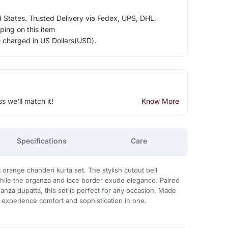
d States. Trusted Delivery via Fedex, UPS, DHL.
ping on this item
e charged in US Dollars(USD).
ss we'll match it!
Know More
Specifications
Care
t orange chanderi kurta set. The stylish cutout bell
ile the organza and lace border exude elegance. Paired
anza dupatta, this set is perfect for any occasion. Made
, experience comfort and sophistication in one.