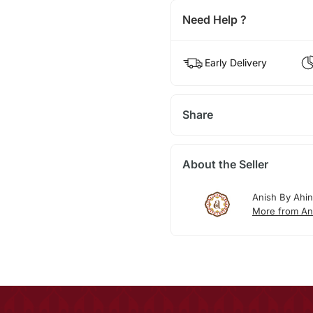
Need Help ?
Early Delivery
Share
About the Seller
Anish By Ahi
More from An