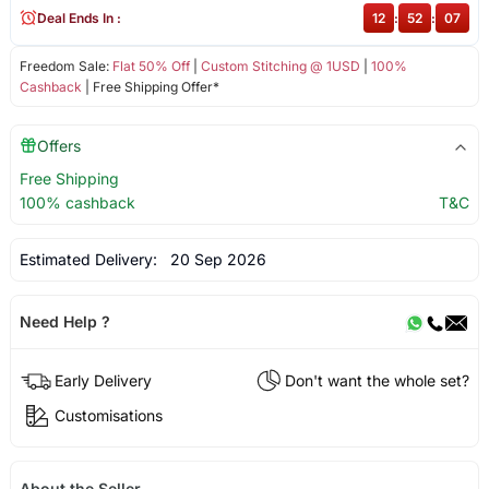
Deal Ends In :
12
:
52
:
07
Freedom Sale:
Flat 50% Off
|
Custom Stitching @ 1USD
|
100%
Cashback
| Free Shipping Offer*
Offers
Free Shipping
100% cashback
T&C
Estimated Delivery:
20 Sep 2026
Need Help ?
Early Delivery
Don't want the whole set?
Customisations
About the Seller