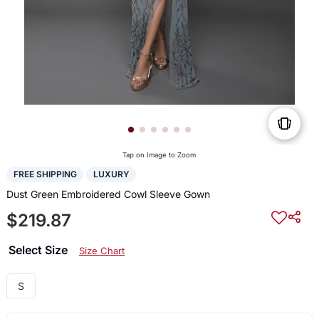
Tap on Image to Zoom
FREE SHIPPING
LUXURY
Dust Green Embroidered Cowl Sleeve Gown
$219.87
Select Size
Size Chart
S