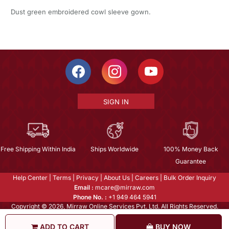
Dust green embroidered cowl sleeve gown.
SIGN IN
Free Shipping Within India
Ships Worldwide
100% Money Back
Guarantee
Help Center
|
Terms
|
Privacy
|
About Us
|
Careers
|
Bulk Order Inquiry
Email :
mcare@mirraw.com
Phone No. :
+1 949 464 5941
Copyright © 2026, Mirraw Online Services Pvt. Ltd. All Rights Reserved.
ADD TO CART
BUY NOW