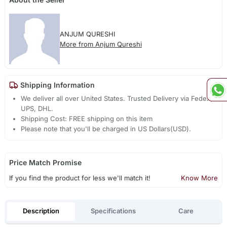
ANJUM QURESHI
More from Anjum Qureshi
Shipping Information
We deliver all over United States. Trusted Delivery via Fedex,
UPS, DHL.
Shipping Cost: FREE shipping on this item
Please note that you'll be charged in US Dollars(USD).
Price Match Promise
If you find the product for less we'll match it!
Know More
Description
Specifications
Care