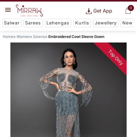
0
Get App
Salwar
Sarees
Lehengas
Kurtis
Jewellery
New
Home
Women
Gowns
Embroidered Cowl Sleeve Gown
Top Only