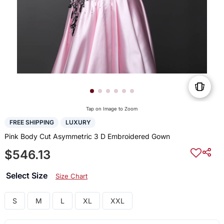
Tap on Image to Zoom
FREE SHIPPING
LUXURY
Pink Body Cut Asymmetric 3 D Embroidered Gown
$546.13
Select Size
Size Chart
S
M
L
XL
XXL