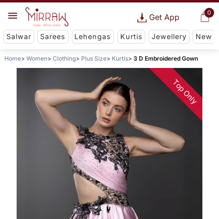
0
Get App
Salwar
Sarees
Lehengas
Kurtis
Jewellery
New
Home
Women
Clothing
Plus Size
Kurtis
3 D Embroidered Gown
Top Only