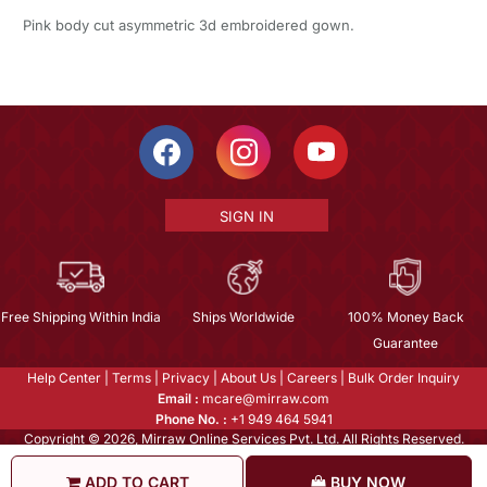
Pink body cut asymmetric 3d embroidered gown.
SIGN IN
Free Shipping Within India
Ships Worldwide
100% Money Back
Guarantee
Help Center
|
Terms
|
Privacy
|
About Us
|
Careers
|
Bulk Order Inquiry
Email :
mcare@mirraw.com
Phone No. :
+1 949 464 5941
Copyright © 2026, Mirraw Online Services Pvt. Ltd. All Rights Reserved.
ADD TO CART
BUY NOW