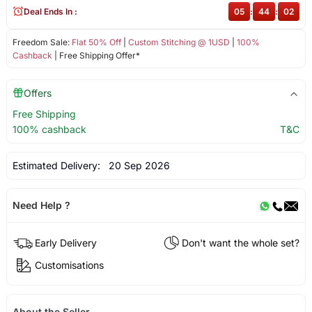
Deal Ends In :
05
:
44
:
02
Freedom Sale:
Flat 50% Off
|
Custom Stitching @ 1USD
|
100%
Cashback
| Free Shipping Offer*
Offers
Free Shipping
100% cashback
T&C
Estimated Delivery:
20 Sep 2026
Need Help ?
Early Delivery
Don't want the whole set?
Customisations
About the Seller