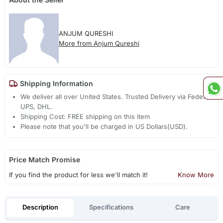
ANJUM QURESHI
More from Anjum Qureshi
Shipping Information
We deliver all over United States. Trusted Delivery via Fedex,
UPS, DHL.
Shipping Cost: FREE shipping on this item
Please note that you'll be charged in US Dollars(USD).
Price Match Promise
If you find the product for less we'll match it!
Know More
Description
Specifications
Care