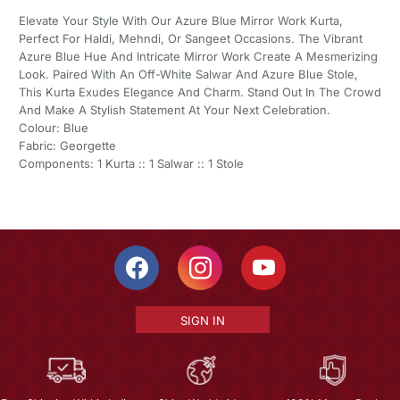
Elevate Your Style With Our Azure Blue Mirror Work Kurta,
Perfect For Haldi, Mehndi, Or Sangeet Occasions. The Vibrant
Azure Blue Hue And Intricate Mirror Work Create A Mesmerizing
Look. Paired With An Off-White Salwar And Azure Blue Stole,
This Kurta Exudes Elegance And Charm. Stand Out In The Crowd
And Make A Stylish Statement At Your Next Celebration.
Colour: Blue
Fabric: Georgette
Components: 1 Kurta :: 1 Salwar :: 1 Stole
SIGN IN