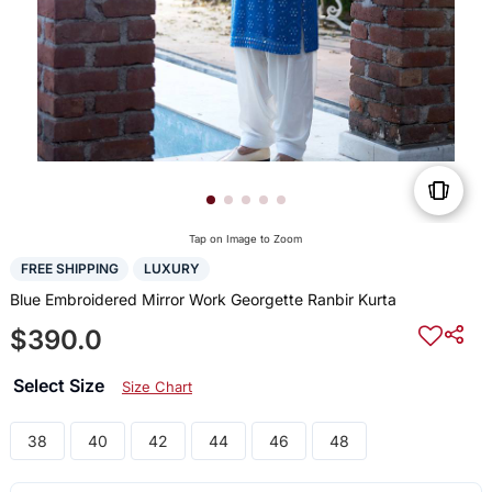
Tap on Image to Zoom
FREE SHIPPING
LUXURY
Blue Embroidered Mirror Work Georgette Ranbir Kurta
$390.0
Select Size
Size Chart
38
40
42
44
46
48