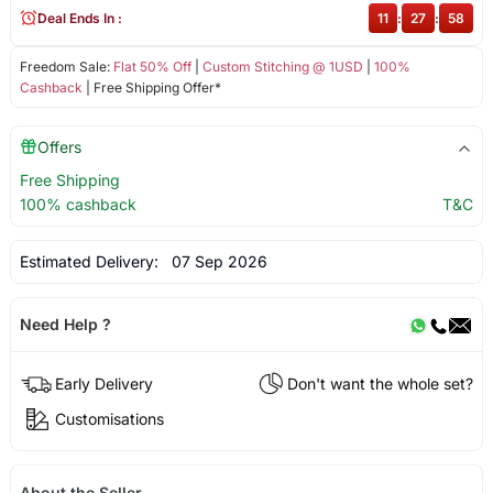
Deal Ends In :
11
:
27
:
58
Freedom Sale:
Flat 50% Off
|
Custom Stitching @ 1USD
|
100%
Cashback
| Free Shipping Offer*
Offers
Free Shipping
100% cashback
T&C
Estimated Delivery:
07 Sep 2026
Need Help ?
Early Delivery
Don't want the whole set?
Customisations
About the Seller