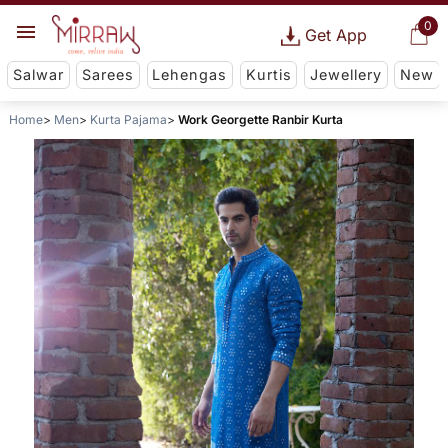
0
Get App
Salwar
Sarees
Lehengas
Kurtis
Jewellery
New
Home
Men
Kurta Pajama
Work Georgette Ranbir Kurta