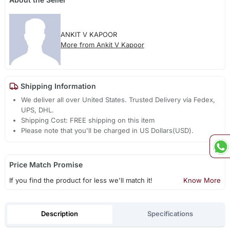
ANKIT V KAPOOR
More from Ankit V Kapoor
Shipping Information
We deliver all over United States. Trusted Delivery via Fedex,
UPS, DHL.
Shipping Cost: FREE shipping on this item
Please note that you'll be charged in US Dollars(USD).
Price Match Promise
If you find the product for less we'll match it!
Know More
Description
Specifications