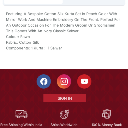
Featuring A Bespoke Cotton Silk Kurta Set In Peach Color With
Mirror Work And Machine Embroidery On The Front. Perfect For
An Outdoor Occasion For The Modern Groom Or Groomsmen.
This Comes With An Ivory Classic Salwar.
Colour: Fawn
Fabric: Cotton_Silk
Components: 1 Kurta :: 1 Salwar
SIGN IN
Free Shipping Within India
Ships Worldwide
100% Money Back