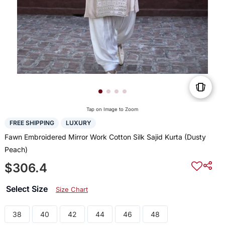
Tap on Image to Zoom
FREE SHIPPING
LUXURY
Fawn Embroidered Mirror Work Cotton Silk Sajid Kurta (Dusty
Peach)
$306.4
Select Size
Size Chart
38
40
42
44
46
48