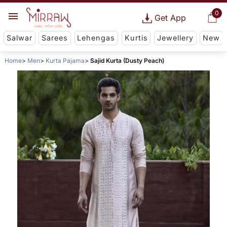
0
Get App
Salwar
Sarees
Lehengas
Kurtis
Jewellery
New
Home
Men
Kurta Pajama
Sajid Kurta (Dusty Peach)