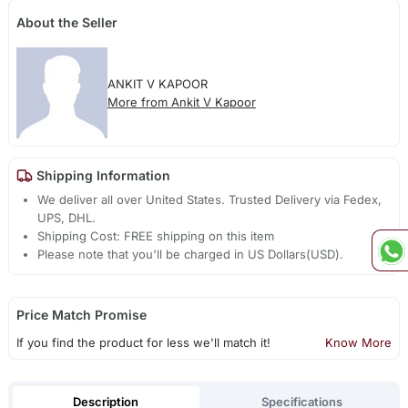
About the Seller
ANKIT V KAPOOR
More from Ankit V Kapoor
Shipping Information
We deliver all over United States. Trusted Delivery via Fedex,
UPS, DHL.
Shipping Cost: FREE shipping on this item
Please note that you'll be charged in US Dollars(USD).
Price Match Promise
If you find the product for less we'll match it!
Know More
Description
Specifications