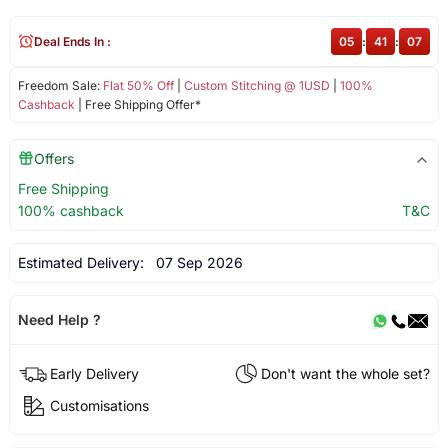
Deal Ends In :
05
:
41
:
07
Freedom Sale:
Flat 50% Off
|
Custom Stitching @ 1USD
|
100%
Cashback
| Free Shipping Offer*
Offers
Free Shipping
100% cashback
T&C
Estimated Delivery:
07 Sep 2026
Need Help ?
Early Delivery
Don't want the whole set?
Customisations