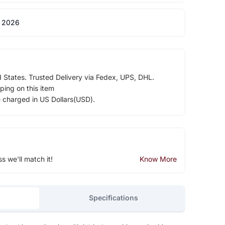
 2026
d States. Trusted Delivery via Fedex, UPS, DHL.
ping on this item
e charged in US Dollars(USD).
ss we'll match it!
Know More
Specifications