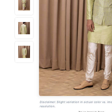
Disclaimer: Slight variation in actual color vs. im
resolution.