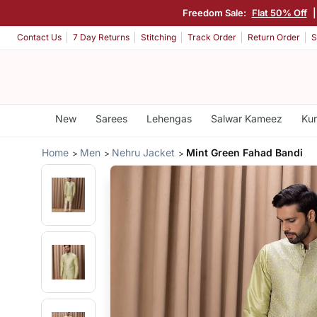
Freedom Sale:
Flat 50% Off
Contact Us
7 Day Returns
Stitching
Track Order
Return Order
S
New
Sarees
Lehengas
Salwar Kameez
Kur
Home
Men
Nehru Jacket
Mint Green Fahad Bandi