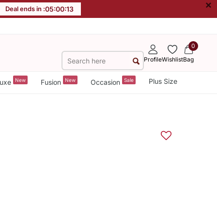
×
Deal ends in :
05
:
00
:
13
0
Profile
Wishlist
Bag
New
New
Sale
Plus Size
uxe
Fusion
Occasion