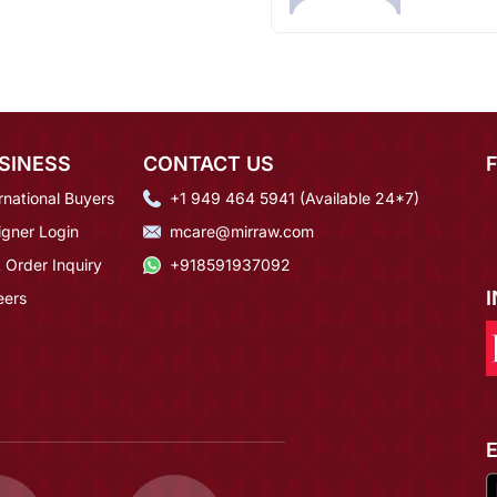
SINESS
CONTACT US
rnational Buyers
+1 949 464 5941 (Available 24*7)
igner Login
mcare@mirraw.com
 Order Inquiry
+918591937092
eers