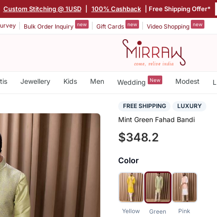
|
Custom Stitching @ 1USD
|
100% Cashback
| Free Shipping Offer*
new
new
new
urvey
Bulk Order Inquiry
Gift Cards
Video Shopping
tis
Jewellery
Kids
Men
New
Modest
Wedding
L
FREE SHIPPING
LUXURY
Mint Green Fahad Bandi
$348.2
Color
Yellow
Pink
Green