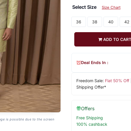
Select Size
Size Chart
36
38
40
42
ADD TO CAR
Deal Ends In :
Freedom Sale:
Flat 50% Off
Shipping Offer*
Offers
Free Shipping
age is possible due to the screen
100% cashback