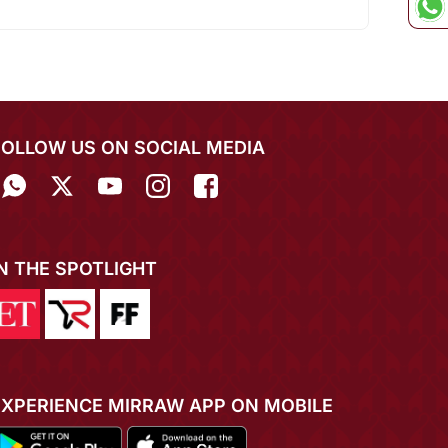
FOLLOW US ON SOCIAL MEDIA
IN THE SPOTLIGHT
EXPERIENCE MIRRAW APP ON MOBILE