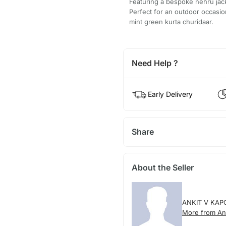
Featuring a bespoke nehru jack
Perfect for an outdoor occasi
mint green kurta churidaar.
Need Help ?
Early Delivery
Share
About the Seller
ANKIT V KAP
More from An