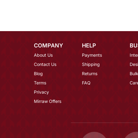
COMPANY
HELP
BU
About Us
Payments
Inte
Contact Us
Shipping
Des
Blog
Returns
Bulk
Terms
FAQ
Car
Privacy
Mirraw Offers