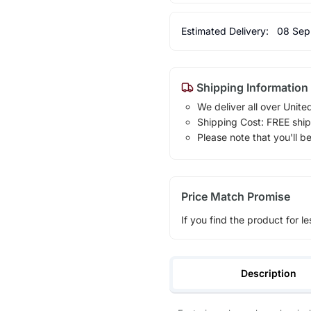
Estimated Delivery:
08 Sep
Shipping Information
We deliver all over Unite
Shipping Cost: FREE ship
Please note that you'll b
Price Match Promise
If you find the product for le
Description