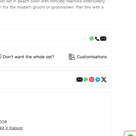
et set in peach color with intricate machine embroidery.
on for the modern groom or groomsmen. Pair this with a
Don't want the whole set?
Customisations
OOR
kit V Kapoor