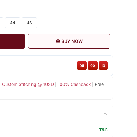
44
46
T
BUY NOW
05
:
00
:
13
|
Custom Stitching @ 1USD
|
100% Cashback
| Free
T&C