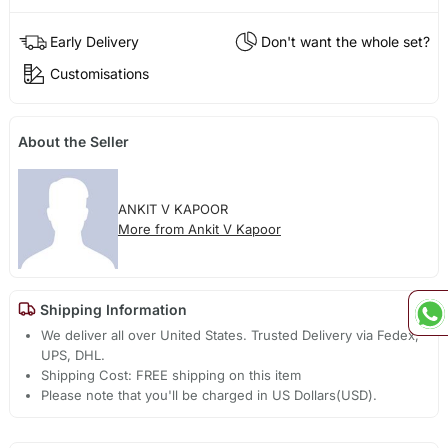
Early Delivery
Don't want the whole set?
Customisations
About the Seller
ANKIT V KAPOOR
More from Ankit V Kapoor
Shipping Information
We deliver all over United States. Trusted Delivery via Fedex,
UPS, DHL.
Shipping Cost: FREE shipping on this item
Please note that you'll be charged in US Dollars(USD).