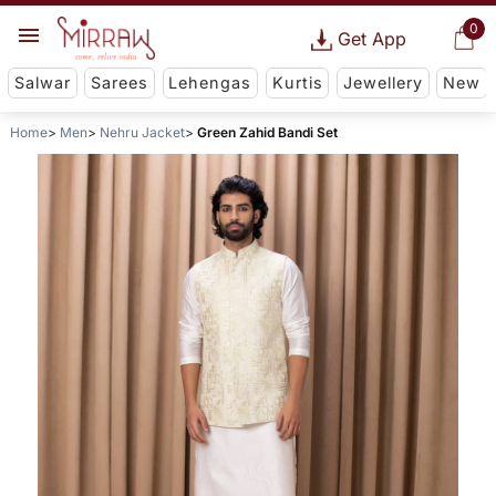
0
Get App
Salwar
Sarees
Lehengas
Kurtis
Jewellery
New
Home
Men
Nehru Jacket
Green Zahid Bandi Set