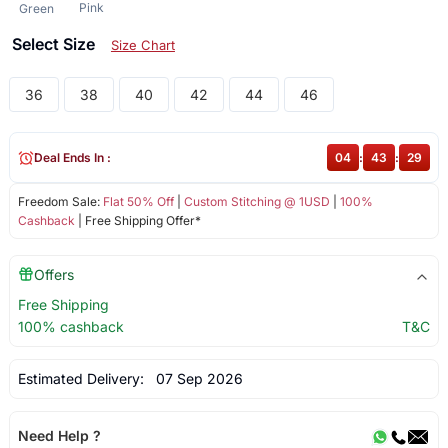
Pink
Green
Select Size
Size Chart
36
38
40
42
44
46
Deal Ends In :
04
:
43
:
28
Freedom Sale:
Flat 50% Off
|
Custom Stitching @ 1USD
|
100%
Cashback
| Free Shipping Offer*
Offers
Free Shipping
100% cashback
T&C
Estimated Delivery:
07 Sep 2026
Need Help ?