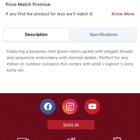
Price Match Promise
If you find the product for less we'll match it!
Know More
Description
Specifications
Featuring a bespoke mint green nehru jacket with elegant thread
and sequence embroidery with minimal details. Perfect for any
indoor or outdoor occasion.this comes with ankit v kapoor's ivory
kurta set.
SIGN IN