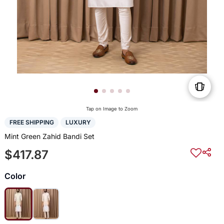
Tap on Image to Zoom
FREE SHIPPING
LUXURY
Mint Green Zahid Bandi Set
$417.87
Color