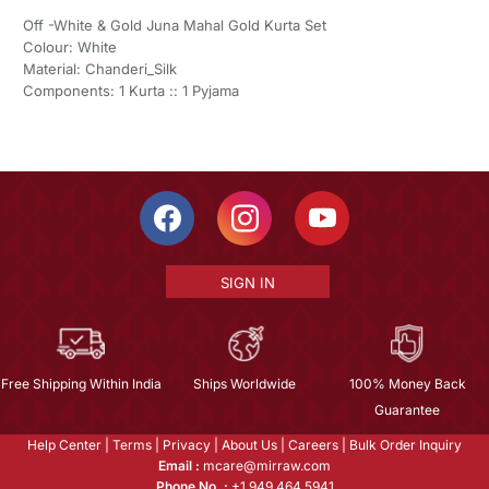
Off -White & Gold Juna Mahal Gold Kurta Set
Colour: White
Material: Chanderi_Silk
Components: 1 Kurta :: 1 Pyjama
SIGN IN
Free Shipping Within India
Ships Worldwide
100% Money Back
Guarantee
Help Center
|
Terms
|
Privacy
|
About Us
|
Careers
|
Bulk Order Inquiry
Email :
mcare@mirraw.com
Phone No. :
+1 949 464 5941