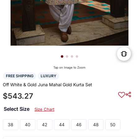
Tap on Image to Zoom
FREE SHIPPING
LUXURY
Off White & Gold Juna Mahal Gold Kurta Set
$543.27
Select Size
Size Chart
38
40
42
44
46
48
50