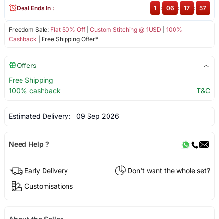
Deal Ends In :
1
:
06
:
17
:
57
Freedom Sale:
Flat 50% Off
|
Custom Stitching @ 1USD
|
100%
Cashback
| Free Shipping Offer*
Offers
Free Shipping
100% cashback
T&C
Estimated Delivery:
09 Sep 2026
Need Help ?
Early Delivery
Don't want the whole set?
Customisations
About the Seller