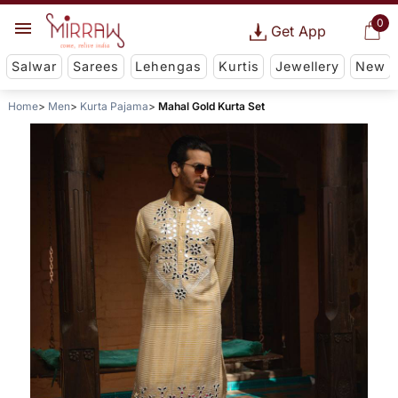
0
Get App
Salwar
Sarees
Lehengas
Kurtis
Jewellery
New
Home
Men
Kurta Pajama
Mahal Gold Kurta Set