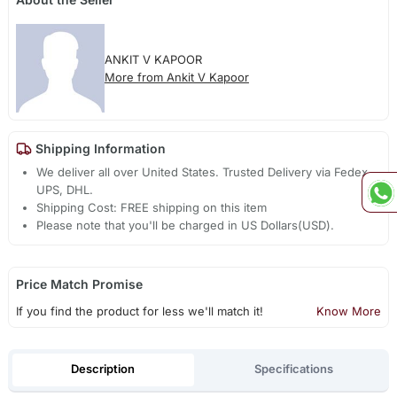
ANKIT V KAPOOR
More from Ankit V Kapoor
Shipping Information
We deliver all over United States. Trusted Delivery via Fedex,
UPS, DHL.
Shipping Cost: FREE shipping on this item
Please note that you'll be charged in US Dollars(USD).
Price Match Promise
If you find the product for less we'll match it!
Know More
Description
Specifications