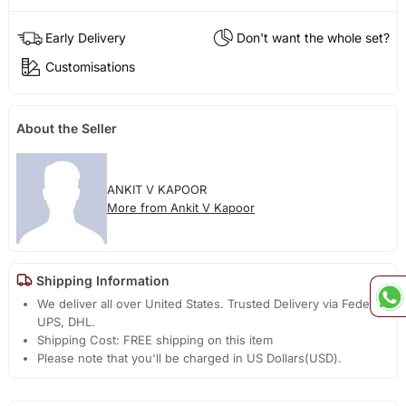
Early Delivery
Don't want the whole set?
Customisations
About the Seller
ANKIT V KAPOOR
More from Ankit V Kapoor
Shipping Information
We deliver all over United States. Trusted Delivery via Fedex,
UPS, DHL.
Shipping Cost: FREE shipping on this item
Please note that you'll be charged in US Dollars(USD).