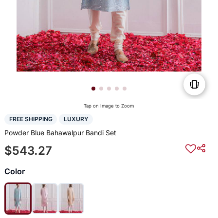
Tap on Image to Zoom
FREE SHIPPING
LUXURY
Powder Blue Bahawalpur Bandi Set
$543.27
Color