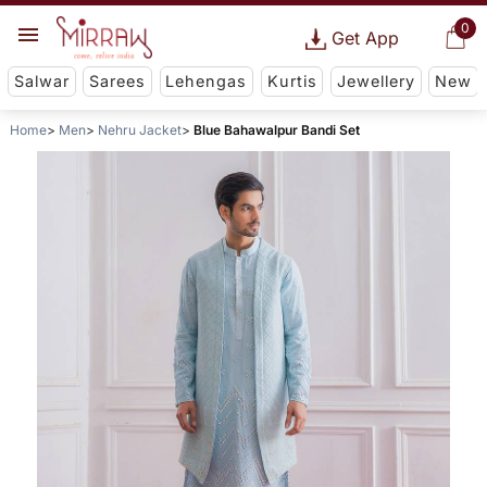
0
Get App
Salwar
Sarees
Lehengas
Kurtis
Jewellery
New
Home
Men
Nehru Jacket
Blue Bahawalpur Bandi Set