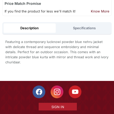
Price Match Promise
If you find the product for less we'll match it!
Know More
Description
Specifications
Featuring a contemporary lucknowi powder blue nehru jacket
with delicate thread and sequence embroidery and minimal
details. Perfect for an outdoor occasion. This comes with an
intricate powder blue kurta with mirror and thread work and ivory
churidaar.
SIGN IN