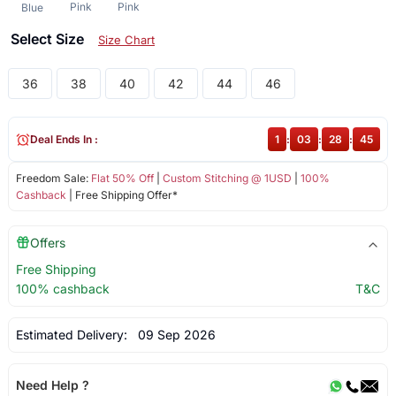
Pink
Pink
Blue
Select Size
Size Chart
36
38
40
42
44
46
Deal Ends In :
1
:
03
:
28
:
44
Freedom Sale:
Flat 50% Off
|
Custom Stitching @ 1USD
|
100%
Cashback
| Free Shipping Offer*
Offers
Free Shipping
100% cashback
T&C
Estimated Delivery:
09 Sep 2026
Need Help ?