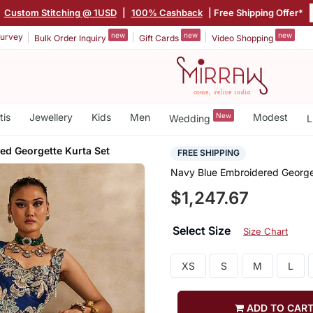
|
Custom Stitching @ 1USD
|
100% Cashback
| Free Shipping Offer*
new
new
new
urvey
Bulk Order Inquiry
Gift Cards
Video Shopping
tis
Jewellery
Kids
Men
New
Modest
Wedding
L
ed Georgette Kurta Set
FREE SHIPPING
Navy Blue Embroidered George
$1,247.67
Select Size
Size Chart
XS
S
M
L
ADD TO CAR