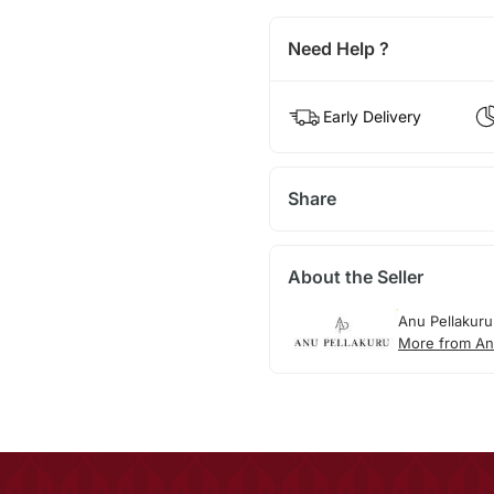
Need Help ?
Early Delivery
Share
About the Seller
Anu Pellakuru
More from An