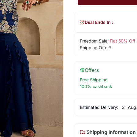
Deal Ends In :
Freedom Sale:
Flat 50% Off
Shipping Offer*
Offers
Free Shipping
100% cashback
Estimated Delivery:
31 Aug
Shipping Information