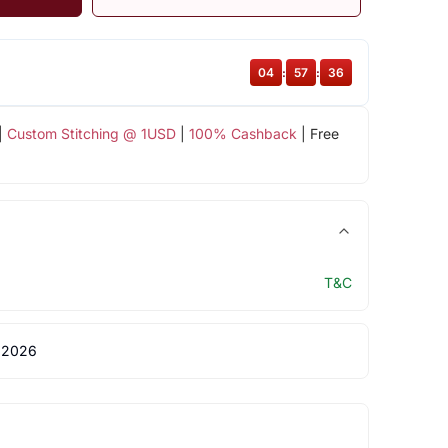
04
:
57
:
36
|
Custom Stitching @ 1USD
|
100% Cashback
| Free
T&C
 2026