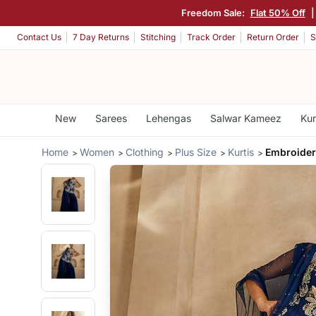
Freedom Sale:
Flat 50% Off
Contact Us
7 Day Returns
Stitching
Track Order
Return Order
S
New
Sarees
Lehengas
Salwar Kameez
Kur
Home
Women
Clothing
Plus Size
Kurtis
Embroider