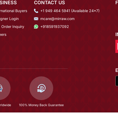
SINESS
CONTACT US
rnational Buyers
+1 949 464 5941 (Available 24*7)
igner Login
mcare@mirraw.com
 Order Inquiry
+918591937092
eers
rldwide
100% Money Back Guarantee