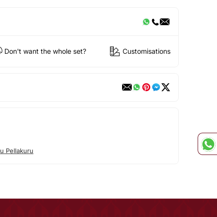
Don't want the whole set?
Customisations
u Pellakuru