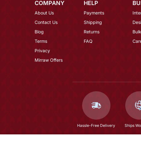
COMPANY
HELP
BU
About Us
Payments
Inte
Contact Us
Shipping
Des
Blog
Returns
Bulk
Terms
FAQ
Car
Privacy
Mirraw Offers
Hassle-Free Delivery
Ships Wo