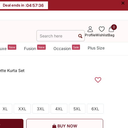
×
Deal ends in :
04
:
57
:
36
0
Profile
Wishlist
Bag
New
New
Sale
Plus Size
uxe
Fusion
Occasion
tte Kurta Set
XL
XXL
3XL
4XL
5XL
6XL
T
BUY NOW