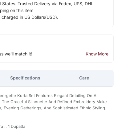
d States. Trusted Delivery via Fedex, UPS, DHL.
ping on this item
e charged in US Dollars(USD).
ss we'll match it!
Know More
Specifications
Care
orgette Kurta Set Features Elegant Detailing On A
. The Graceful Silhouette And Refined Embroidery Make
s, Evening Gatherings, And Sophisticated Ethnic Styling.
a :: 1 Dupatta