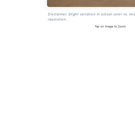
Disclaimer: Slight variation in actual color vs. im
resolution.
Tap on Image to Zoom