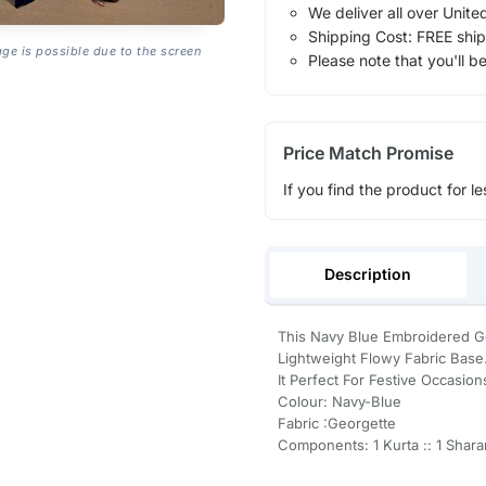
We deliver all over Unite
Shipping Cost: FREE ship
age is possible due to the screen
Please note that you'll b
Price Match Promise
If you find the product for le
Description
This Navy Blue Embroidered Ge
Lightweight Flowy Fabric Base
It Perfect For Festive Occasion
Colour: Navy-Blue
Fabric :Georgette
Components: 1 Kurta :: 1 Sharar