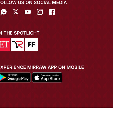
FOLLOW US ON SOCIAL MEDIA
IN THE SPOTLIGHT
EXPERIENCE MIRRAW APP ON MOBILE