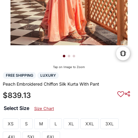
Tap on Image to Zoom
FREE SHIPPING
LUXURY
Peach Embroidered Chiffon Silk Kurta With Pant
$839.13
Select Size
Size Chart
XS
S
M
L
XL
XXL
3XL
4XL
5XL
6XL