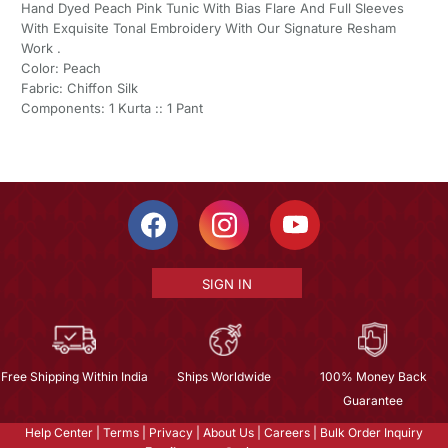
Hand Dyed Peach Pink Tunic With Bias Flare And Full Sleeves
With Exquisite Tonal Embroidery With Our Signature Resham
Work .
Color: Peach
Fabric: Chiffon Silk
Components: 1 Kurta :: 1 Pant
SIGN IN
Free Shipping Within India
Ships Worldwide
100% Money Back
Guarantee
Help Center
|
Terms
|
Privacy
|
About Us
|
Careers
|
Bulk Order Inquiry