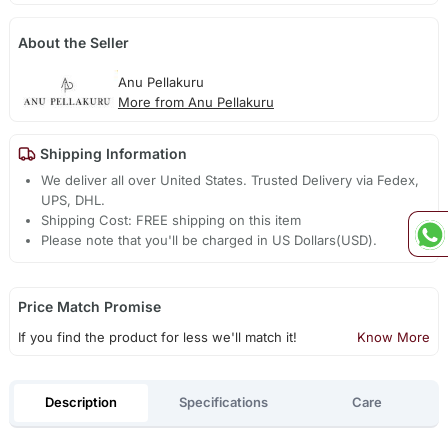
About the Seller
Anu Pellakuru
More from Anu Pellakuru
Shipping Information
We deliver all over United States. Trusted Delivery via Fedex,
UPS, DHL.
Shipping Cost: FREE shipping on this item
Please note that you'll be charged in US Dollars(USD).
Price Match Promise
If you find the product for less we'll match it!
Know More
Description
Specifications
Care