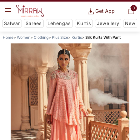
0
Get App
Salwar
Sarees
Lehengas
Kurtis
Jewellery
New
Home
Women
Clothing
Plus Size
Kurtis
Silk Kurta With Pant