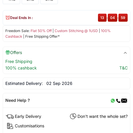
Deal Ends In :
13
:
04
:
59
Freedom Sale:
Flat 50% Off
|
Custom Stitching @ 1USD
|
100%
Cashback
| Free Shipping Offer*
Offers
Free Shipping
100% cashback
T&C
Estimated Delivery:
02 Sep 2026
Need Help ?
Early Delivery
Don't want the whole set?
Customisations