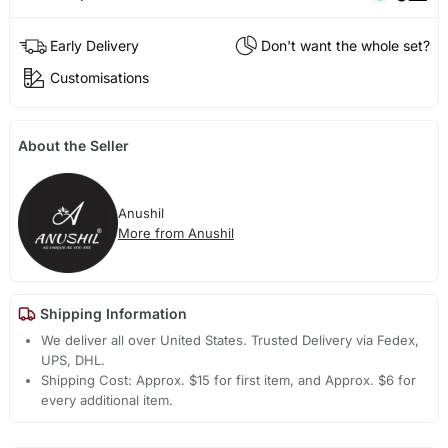
Early Delivery
Don't want the whole set?
Customisations
About the Seller
Anushil
More from Anushil
Shipping Information
We deliver all over United States. Trusted Delivery via Fedex,
UPS, DHL.
Shipping Cost: Approx. $15 for first item, and Approx. $6 for
every additional item.