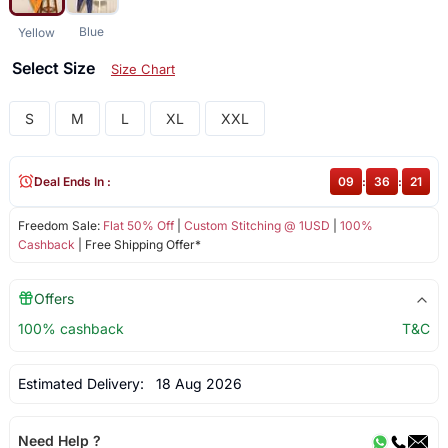
Blue
Yellow
Select Size
Size Chart
S
M
L
XL
XXL
Deal Ends In :
09
:
36
:
20
Freedom Sale:
Flat 50% Off
|
Custom Stitching @ 1USD
|
100%
Cashback
| Free Shipping Offer*
Offers
100% cashback
T&C
Estimated Delivery:
18 Aug 2026
Need Help ?