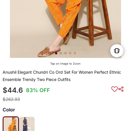
Tap on Image to Zoom
Anushil Elegant Chundri Co Ord Set For Women Perfect Ethnic
Ensemble Trendy Two Piece Outfits
$44.6
83% OFF
$262.93
Color