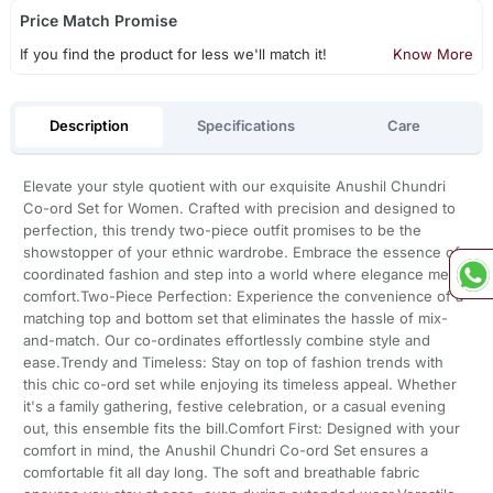
Price Match Promise
If you find the product for less we'll match it!
Know More
Description
Specifications
Care
Elevate your style quotient with our exquisite Anushil Chundri
Co-ord Set for Women. Crafted with precision and designed to
perfection, this trendy two-piece outfit promises to be the
showstopper of your ethnic wardrobe. Embrace the essence of
coordinated fashion and step into a world where elegance meets
comfort.Two-Piece Perfection: Experience the convenience of a
matching top and bottom set that eliminates the hassle of mix-
and-match. Our co-ordinates effortlessly combine style and
ease.Trendy and Timeless: Stay on top of fashion trends with
this chic co-ord set while enjoying its timeless appeal. Whether
it's a family gathering, festive celebration, or a casual evening
out, this ensemble fits the bill.Comfort First: Designed with your
comfort in mind, the Anushil Chundri Co-ord Set ensures a
comfortable fit all day long. The soft and breathable fabric