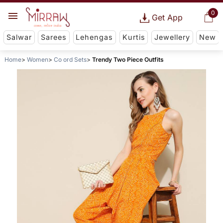
0
Get App
Salwar
Sarees
Lehengas
Kurtis
Jewellery
New
Home
Women
Co ord Sets
Trendy Two Piece Outfits