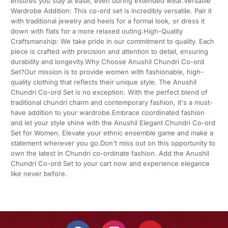
ensures you stay at ease, even during extended wear.Versatile
Wardrobe Addition: This co-ord set is incredibly versatile. Pair it
with traditional jewelry and heels for a formal look, or dress it
down with flats for a more relaxed outing.High-Quality
Craftsmanship: We take pride in our commitment to quality. Each
piece is crafted with precision and attention to detail, ensuring
durability and longevity.Why Choose Anushil Chundri Co-ord
Set?Our mission is to provide women with fashionable, high-
quality clothing that reflects their unique style. The Anushil
Chundri Co-ord Set is no exception. With the perfect blend of
traditional chundri charm and contemporary fashion, it's a must-
have addition to your wardrobe.Embrace coordinated fashion
and let your style shine with the Anushil Elegant Chundri Co-ord
Set for Women. Elevate your ethnic ensemble game and make a
statement wherever you go.Don't miss out on this opportunity to
own the latest in Chundri co-ordinate fashion. Add the Anushil
Chundri Co-ord Set to your cart now and experience elegance
like never before.