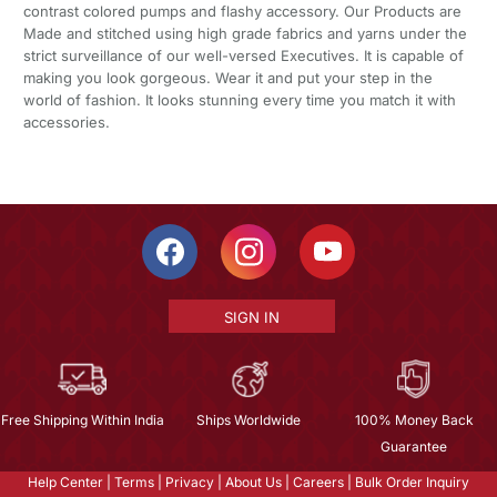
contrast colored pumps and flashy accessory. Our Products are
Made and stitched using high grade fabrics and yarns under the
strict surveillance of our well-versed Executives. It is capable of
making you look gorgeous. Wear it and put your step in the
world of fashion. It looks stunning every time you match it with
accessories.
SIGN IN
Free Shipping Within India
Ships Worldwide
100% Money Back
Guarantee
Help Center
|
Terms
|
Privacy
|
About Us
|
Careers
|
Bulk Order Inquiry