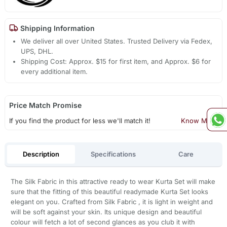
Shipping Information
We deliver all over United States. Trusted Delivery via Fedex,
UPS, DHL.
Shipping Cost: Approx. $15 for first item, and Approx. $6 for
every additional item.
Price Match Promise
If you find the product for less we'll match it!
Know More
Description
Specifications
Care
The Silk Fabric in this attractive ready to wear Kurta Set will make
sure that the fitting of this beautiful readymade Kurta Set looks
elegant on you. Crafted from Silk Fabric , it is light in weight and
will be soft against your skin. Its unique design and beautiful
colour will fetch a lot of second glances as you club it with