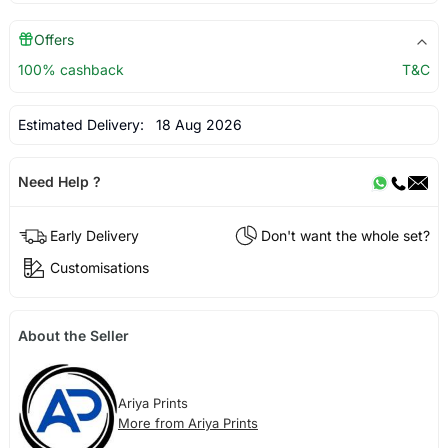
Offers
100% cashback
T&C
Estimated Delivery:
18 Aug 2026
Need Help ?
Early Delivery
Don't want the whole set?
Customisations
About the Seller
Ariya Prints
More from Ariya Prints