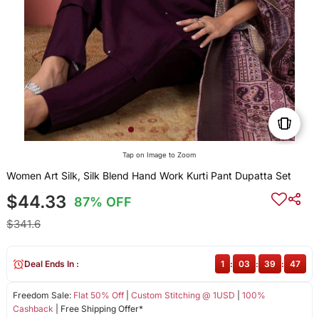
Tap on Image to Zoom
Women Art Silk, Silk Blend Hand Work Kurti Pant Dupatta Set
$44.33
87% OFF
$341.6
Deal Ends In :
1
:
03
:
39
:
46
Freedom Sale:
Flat 50% Off
|
Custom Stitching @ 1USD
|
100%
Cashback
| Free Shipping Offer*