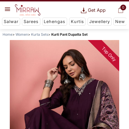
0
Get App
Salwar
Sarees
Lehengas
Kurtis
Jewellery
New
Home
Women
Kurta Sets
Kurti Pant Dupatta Set
Top Only