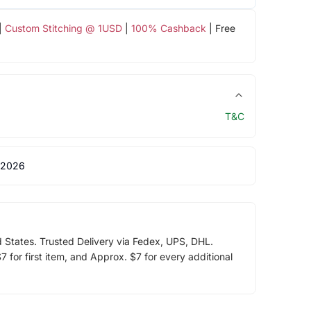
|
Custom Stitching @ 1USD
|
100% Cashback
| Free
T&C
 2026
d States. Trusted Delivery via Fedex, UPS, DHL.
 for first item, and Approx. $7 for every additional