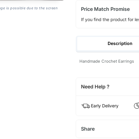
Price Match Promise
age is possible due to the screen
If you find the product for le
Description
Handmade Crochet Earrings
Need Help ?
Early Delivery
Share