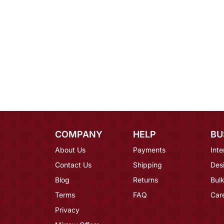
COMPANY
HELP
BU
About Us
Payments
Inte
Contact Us
Shipping
Des
Blog
Returns
Bulk
Terms
FAQ
Car
Privacy