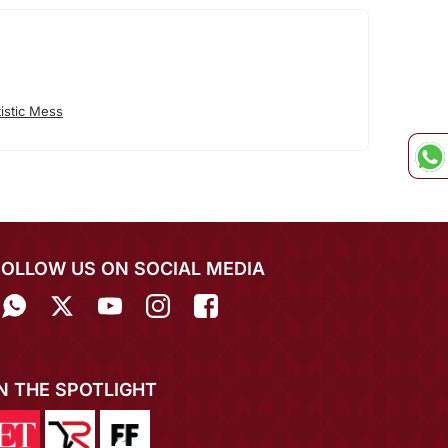
istic Mess
FOLLOW US ON SOCIAL MEDIA
IN THE SPOTLIGHT