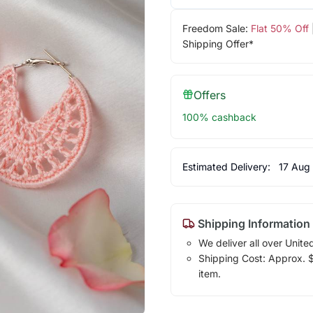
Freedom Sale:
Flat 50% Off
Shipping Offer*
Offers
100% cashback
Estimated Delivery:
17 Aug
Shipping Information
We deliver all over Unite
Shipping Cost: Approx. $7
item.