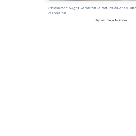
Disclaimer: Slight variation in actual color vs. im
resolution.
Tap on Image to Zoom