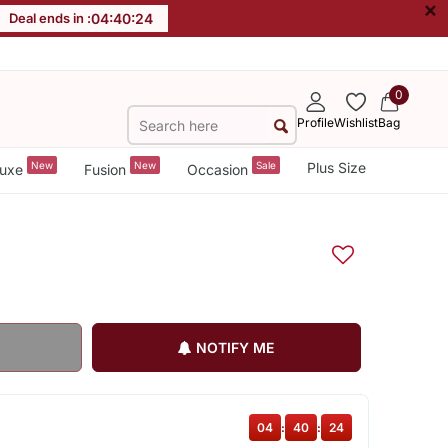
×
Deal ends in :
04
:
40
:
23
0
Profile
Wishlist
Bag
New
New
Sale
Plus Size
uxe
Fusion
Occasion
NOTIFY ME
04
:
40
:
23