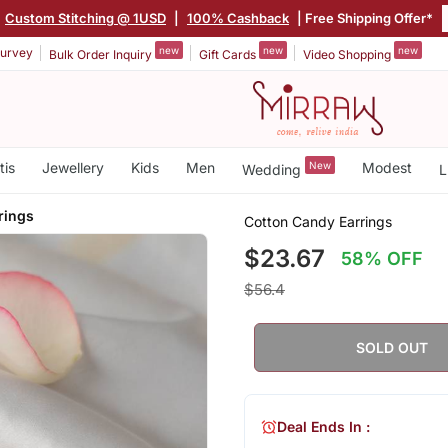
Custom Stitching @ 1USD
|
100% Cashback
| Free Shipping Offer*
new
new
new
urvey
Bulk Order Inquiry
Gift Cards
Video Shopping
tis
Jewellery
Kids
Men
New
Modest
Wedding
L
rings
Cotton Candy Earrings
$23.67
58% OFF
$56.4
SOLD OUT
Deal Ends In :