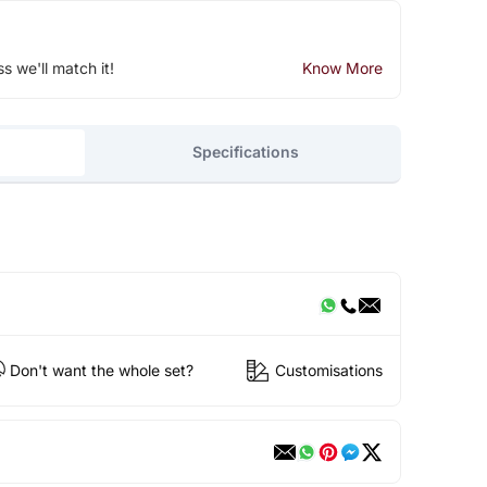
ss we'll match it!
Know More
Specifications
Don't want the whole set?
Customisations