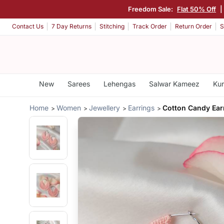
Freedom Sale:
Flat 50% Off
|
Contact Us
7 Day Returns
Stitching
Track Order
Return Order
S
New
Sarees
Lehengas
Salwar Kameez
Kur
Home
Women
Jewellery
Earrings
Cotton Candy Ear