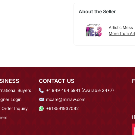
About the Seller
Artistic Mess
More from Art
SINESS
CONTACT US
rnational Buyers
+1 949 464 5941 (Available 24*7)
igner Login
mcare@mirraw.com
 Order Inquiry
+918591937092
eers