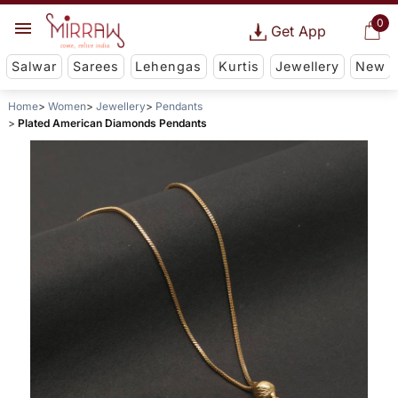
0
Get App
Salwar
Sarees
Lehengas
Kurtis
Jewellery
New
Home
Women
Jewellery
Pendants
Plated American Diamonds Pendants