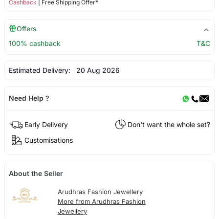
Cashback
| Free Shipping Offer*
Offers
100% cashback
T&C
Estimated Delivery:
20 Aug 2026
Need Help ?
Early Delivery
Don't want the whole set?
Customisations
About the Seller
Arudhras Fashion Jewellery
More from Arudhras Fashion
Jewellery