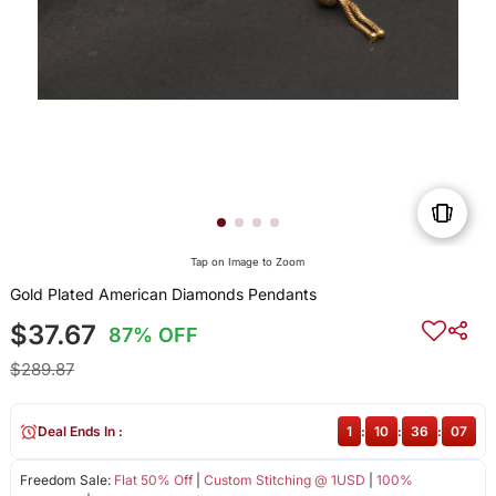
Tap on Image to Zoom
Gold Plated American Diamonds Pendants
$37.67
87% OFF
$289.87
Deal Ends In :
1
:
10
:
36
:
07
Freedom Sale:
Flat 50% Off
|
Custom Stitching @ 1USD
|
100%