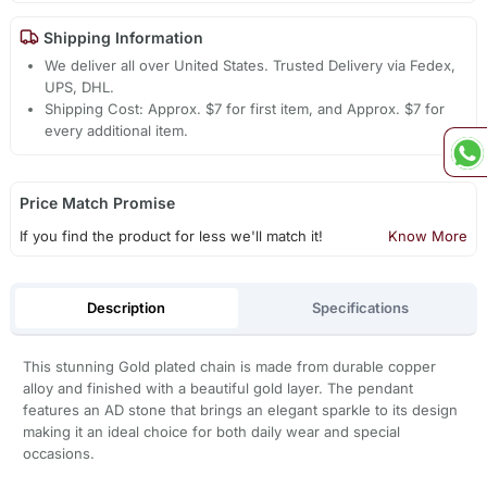
Shipping Information
We deliver all over United States. Trusted Delivery via Fedex,
UPS, DHL.
Shipping Cost: Approx. $7 for first item, and Approx. $7 for
every additional item.
Price Match Promise
If you find the product for less we'll match it!
Know More
Description
Specifications
This stunning Gold plated chain is made from durable copper
alloy and finished with a beautiful gold layer. The pendant
features an AD stone that brings an elegant sparkle to its design
making it an ideal choice for both daily wear and special
occasions.