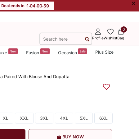
×
Deal ends in :
1
:
04
:
00
:
59
0
Profile
Wishlist
Bag
New
New
Sale
Plus Size
uxe
Fusion
Occasion
a Paired With Blouse And Dupatta
XL
XXL
3XL
4XL
5XL
6XL
T
BUY NOW