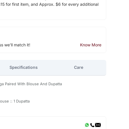
5 for first item, and Approx. $6 for every additional
ss we'll match it!
Know More
Specifications
Care
ga Paired With Blouse And Dupatta
ouse :: 1 Dupatta