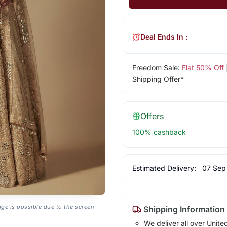
Deal Ends In :
Freedom Sale:
Flat 50% Off
Shipping Offer*
Offers
100% cashback
Estimated Delivery:
07 Sep
age is possible due to the screen
Shipping Information
We deliver all over Unite