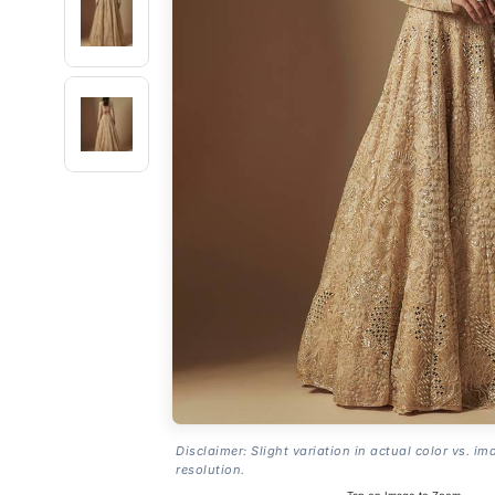
Disclaimer: Slight variation in actual color vs. im
resolution.