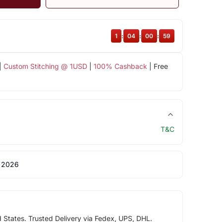
1
:
04
:
00
:
59
|
Custom Stitching @ 1USD
|
100% Cashback
| Free
T&C
 2026
d States. Trusted Delivery via Fedex, UPS, DHL.