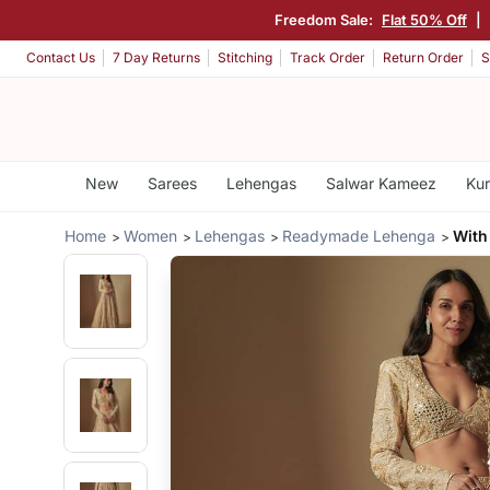
Freedom Sale:
Flat 50% Off
|
Contact Us
7 Day Returns
Stitching
Track Order
Return Order
S
New
Sarees
Lehengas
Salwar Kameez
Kur
Home
Women
Lehengas
Readymade Lehenga
With