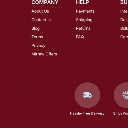
COMPANY
HELP
BU
About Us
Payments
Inte
Contact Us
Shipping
Des
Blog
Returns
Bulk
Terms
FAQ
Car
Privacy
Mirraw Offers
Hassle-Free Delivery
Ships Wo