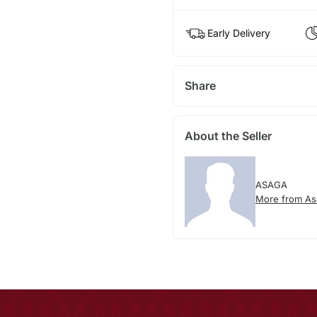
Early Delivery
Share
About the Seller
ASAGA
More from As