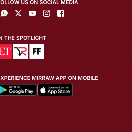
FOLLOW US ON SOCIAL MEDIA
IN THE SPOTLIGHT
EXPERIENCE MIRRAW APP ON MOBILE