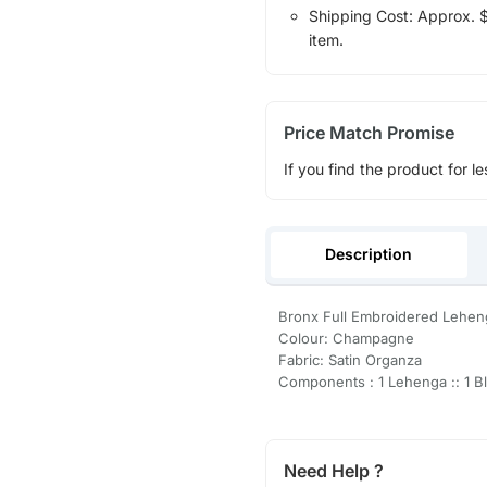
Shipping Cost: Approx. $1
item.
Price Match Promise
If you find the product for le
Description
Bronx Full Embroidered Lehen
Colour: Champagne
Fabric: Satin Organza
Components : 1 Lehenga :: 1 Bl
Need Help ?