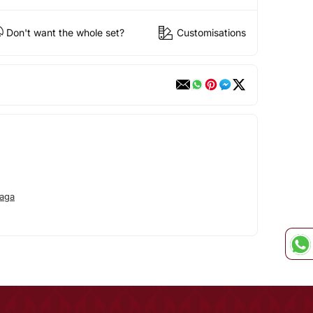
Don't want the whole set?
Customisations
aga