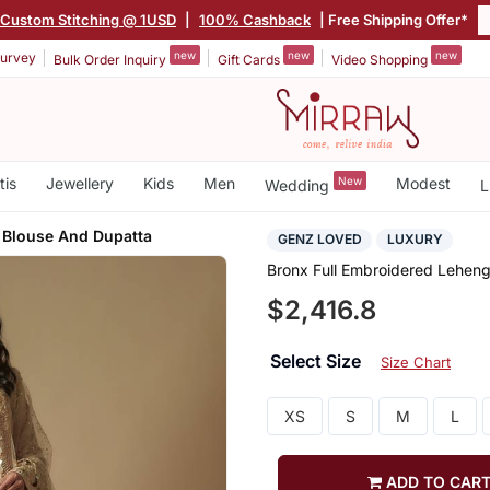
Custom Stitching @ 1USD
|
100% Cashback
| Free Shipping Offer*
new
new
new
urvey
Bulk Order Inquiry
Gift Cards
Video Shopping
tis
Jewellery
Kids
Men
New
Modest
Wedding
L
 Blouse And Dupatta
GENZ LOVED
LUXURY
Bronx Full Embroidered Leheng
$2,416.8
Select Size
Size Chart
XS
S
M
L
ADD TO CAR