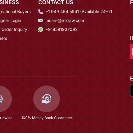
SINESS
CONTACT US
rnational Buyers
+1 949 464 5941 (Available 24*7)
igner Login
mcare@mirraw.com
 Order Inquiry
+918591937092
eers
rldwide
100% Money Back Guarantee