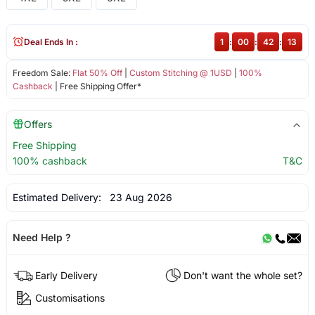
Deal Ends In :
1
:
00
:
42
:
13
Freedom Sale:
Flat 50% Off
|
Custom Stitching @ 1USD
|
100%
Cashback
| Free Shipping Offer*
Offers
Free Shipping
100% cashback
T&C
Estimated Delivery:
23 Aug 2026
Need Help ?
Early Delivery
Don't want the whole set?
Customisations