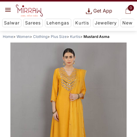
0
Get App
Salwar
Sarees
Lehengas
Kurtis
Jewellery
New
Home
Women
Clothing
Plus Size
Kurtis
Mustard Asma