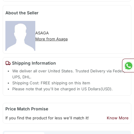
About the Seller
ASAGA
More from Asaga
Shipping Information
We deliver all over United States. Trusted Delivery via Fedex,
UPS, DHL.
Shipping Cost: FREE shipping on this item
Please note that you'll be charged in US Dollars(USD).
Price Match Promise
If you find the product for less we'll match it!
Know More