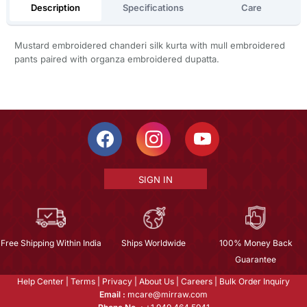
Description
Specifications
Care
Mustard embroidered chanderi silk kurta with mull embroidered
pants paired with organza embroidered dupatta.
SIGN IN
Free Shipping Within India
Ships Worldwide
100% Money Back
Guarantee
Help Center
|
Terms
|
Privacy
|
About Us
|
Careers
|
Bulk Order Inquiry
Email :
mcare@mirraw.com