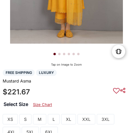
Tap on Image to Zoom
FREE SHIPPING
LUXURY
Mustard Asma
$221.67
Select Size
Size Chart
XS
S
M
L
XL
XXL
3XL
4XL
5XL
6XL