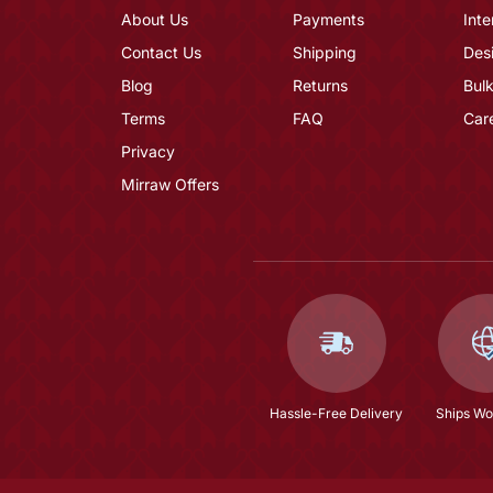
About Us
Payments
Inte
Contact Us
Shipping
Des
Blog
Returns
Bulk
Terms
FAQ
Car
Privacy
Mirraw Offers
Hassle-Free Delivery
Ships Wo