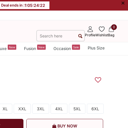
×
Deal ends in :
1
:
05
:
24
:
22
0
Profile
Wishlist
Bag
New
New
Sale
Plus Size
uxe
Fusion
Occasion
XL
XXL
3XL
4XL
5XL
6XL
T
BUY NOW