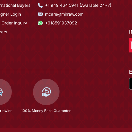
rnational Buyers
+1 949 464 5941 (Available 24*7)
igner Login
mcare@mirraw.com
 Order Inquiry
+918591937092
eers
rldwide
100% Money Back Guarantee