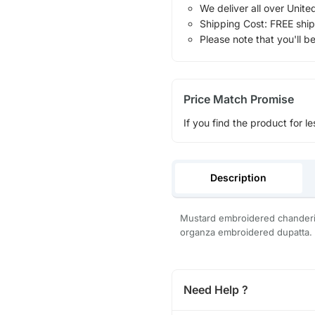
We deliver all over Unite
Shipping Cost: FREE ship
Please note that you'll b
Price Match Promise
If you find the product for le
Description
Mustard embroidered chanderi 
organza embroidered dupatta.
Need Help ?