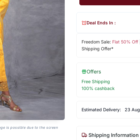
Deal Ends In :
Freedom Sale:
Flat 50% Off
Shipping Offer*
Offers
Free Shipping
100% cashback
Estimated Delivery:
23 Aug
age is possible due to the screen
Shipping Information