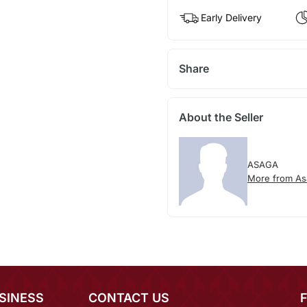
Early Delivery
Share
About the Seller
ASAGA
More from As
SINESS
CONTACT US