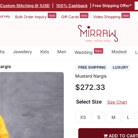
Custom Stitching @ 1USD
|
100% Cashback
| Free Shipping Offer*
new
new
new
urvey
Bulk Order Inquiry
Gift Cards
Video Shopping
tis
Jewellery
Kids
Men
New
Modest
Wedding
L
argis
FREE SHIPPING
LUXURY
Mustard Nargis
$272.33
Select Size
Size Chart
XS
S
M
L
ADD TO CAR