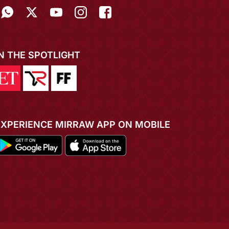
IN THE SPOTLIGHT
EXPERIENCE MIRRAW APP ON MOBILE