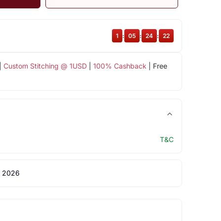
1
:
05
:
24
:
22
|
Custom Stitching @ 1USD
|
100% Cashback
| Free
T&C
 2026