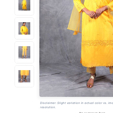
Disclaimer: Slight variation in actual color vs. im
resolution.