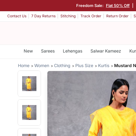
Freedom Sale:
Flat 50% Off
|
Contact Us
7 Day Returns
Stitching
Track Order
Return Order
S
New
Sarees
Lehengas
Salwar Kameez
Kur
Home
Women
Clothing
Plus Size
Kurtis
Mustard N