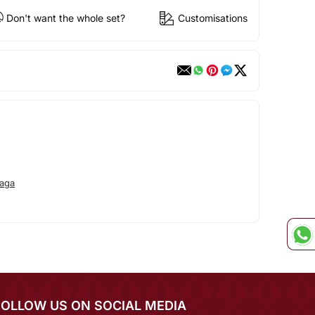
Don't want the whole set?
Customisations
aga
FOLLOW US ON SOCIAL MEDIA