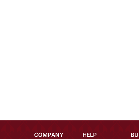
COMPANY
HELP
BU