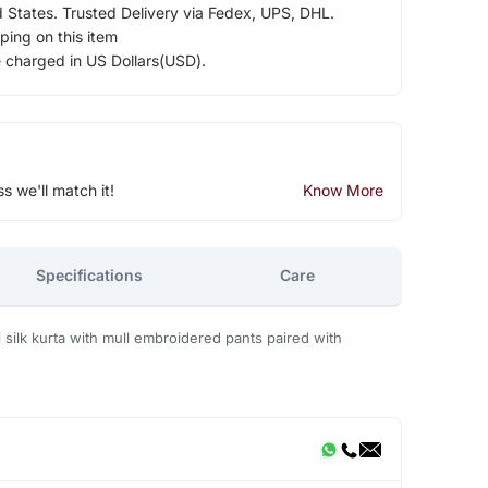
d States. Trusted Delivery via Fedex, UPS, DHL.
ping on this item
e charged in US Dollars(USD).
ss we'll match it!
Know More
Specifications
Care
silk kurta with mull embroidered pants paired with