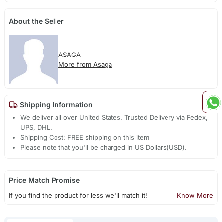
About the Seller
ASAGA
More from Asaga
Shipping Information
We deliver all over United States. Trusted Delivery via Fedex,
UPS, DHL.
Shipping Cost: FREE shipping on this item
Please note that you'll be charged in US Dollars(USD).
Price Match Promise
If you find the product for less we'll match it!
Know More