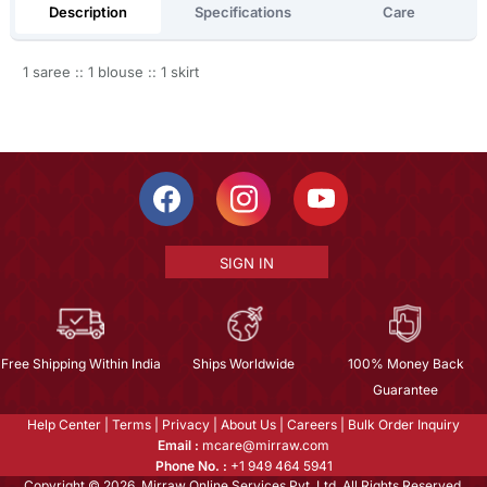
Description
Specifications
Care
1 saree :: 1 blouse :: 1 skirt
SIGN IN
Free Shipping Within India
Ships Worldwide
100% Money Back
Guarantee
Help Center
|
Terms
|
Privacy
|
About Us
|
Careers
|
Bulk Order Inquiry
Email :
mcare@mirraw.com
Phone No. :
+1 949 464 5941
Copyright © 2026, Mirraw Online Services Pvt. Ltd. All Rights Reserved.