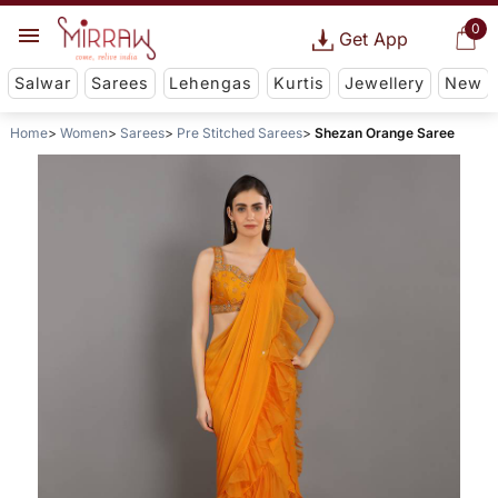
0
Get App
Salwar
Sarees
Lehengas
Kurtis
Jewellery
New
Home
Women
Sarees
Pre Stitched Sarees
Shezan Orange Saree