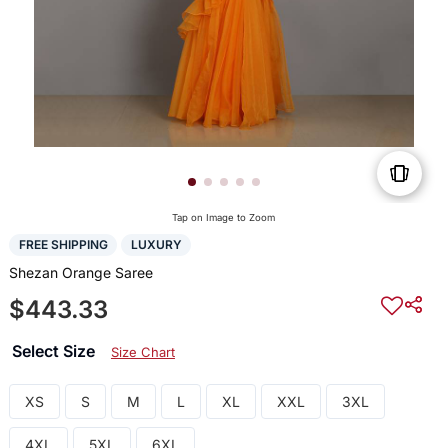
Tap on Image to Zoom
FREE SHIPPING
LUXURY
Shezan Orange Saree
$443.33
Select Size
Size Chart
XS
S
M
L
XL
XXL
3XL
4XL
5XL
6XL