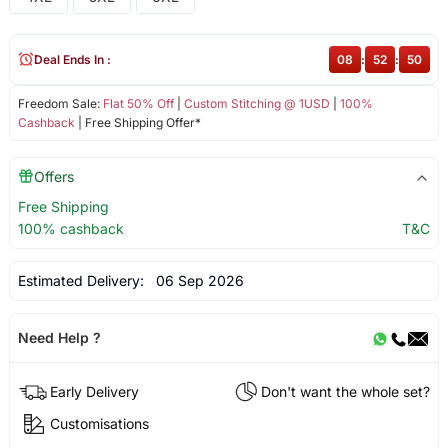
Deal Ends In :
08
:
52
:
50
Freedom Sale:
Flat 50% Off
|
Custom Stitching @ 1USD
|
100%
Cashback
| Free Shipping Offer*
Offers
Free Shipping
100% cashback
T&C
Estimated Delivery:
06 Sep 2026
Need Help ?
Early Delivery
Don't want the whole set?
Customisations