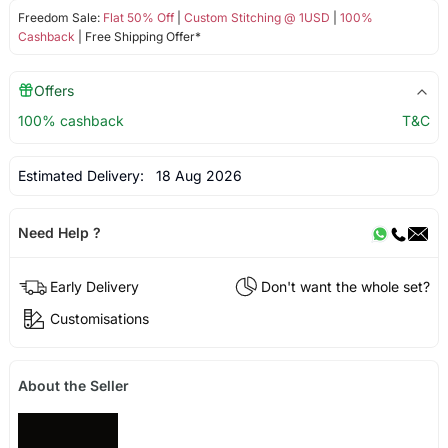
Freedom Sale:
Flat 50% Off
|
Custom Stitching @ 1USD
|
100%
Cashback
| Free Shipping Offer*
Offers
100% cashback
T&C
Estimated Delivery:
18 Aug 2026
Need Help ?
Early Delivery
Don't want the whole set?
Customisations
About the Seller