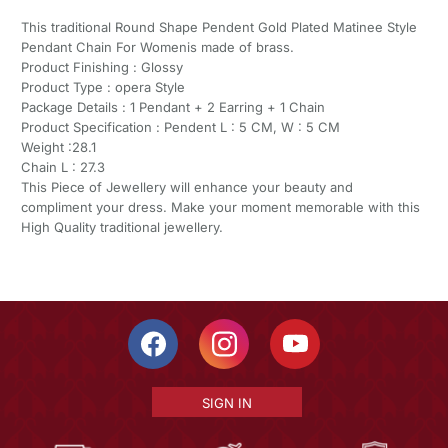
This traditional Round Shape Pendent Gold Plated Matinee Style
Pendant Chain For Womenis made of brass.
Product Finishing : Glossy
Product Type : opera Style
Package Details : 1 Pendant + 2 Earring + 1 Chain
Product Specification : Pendent L : 5 CM, W : 5 CM
Weight :28.1
Chain L : 27.3
This Piece of Jewellery will enhance your beauty and
compliment your dress. Make your moment memorable with this
High Quality traditional jewellery.
SIGN IN