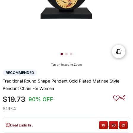
Tap on Image to Zoom
RECOMMENDED
Traditional Round Shape Pendent Gold Plated Matinee Style
Pendant Chain For Women
$19.73
90% OFF
$197.4
Deal Ends In :
19
:
26
:
20