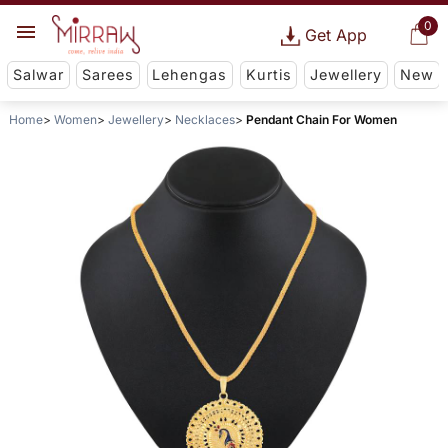
0
Get App
Salwar
Sarees
Lehengas
Kurtis
Jewellery
New
Home
Women
Jewellery
Necklaces
Pendant Chain For Women