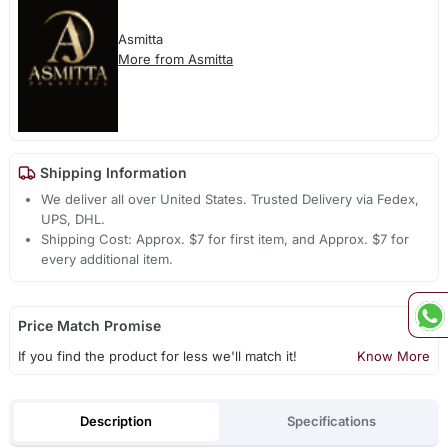
Asmitta
More from Asmitta
Shipping Information
We deliver all over United States. Trusted Delivery via Fedex,
UPS, DHL.
Shipping Cost: Approx. $7 for first item, and Approx. $7 for
every additional item.
Price Match Promise
If you find the product for less we'll match it!
Know More
Description
Specifications