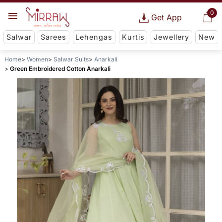
0
Get App
Salwar
Sarees
Lehengas
Kurtis
Jewellery
New
Home
Women
Salwar Suits
Anarkali
Green Embroidered Cotton Anarkali