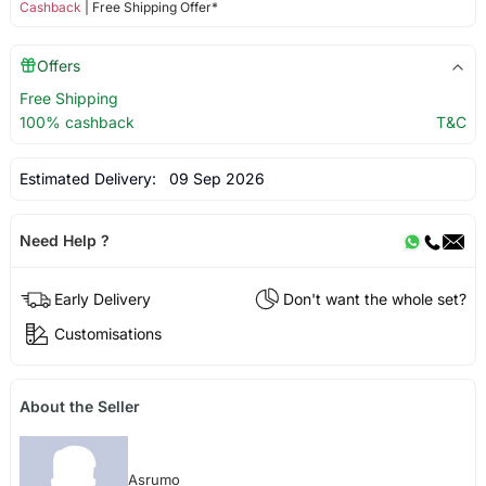
Cashback
| Free Shipping Offer*
Offers
Free Shipping
100% cashback
T&C
Estimated Delivery:
09 Sep 2026
Need Help ?
Early Delivery
Don't want the whole set?
Customisations
About the Seller
Asrumo