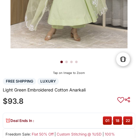
Tap on Image to Zoom
FREE SHIPPING
LUXURY
Light Green Embroidered Cotton Anarkali
$93.8
Deal Ends In :
01
:
18
:
22
Freedom Sale:
Flat 50% Off
|
Custom Stitching @ 1USD
|
100%