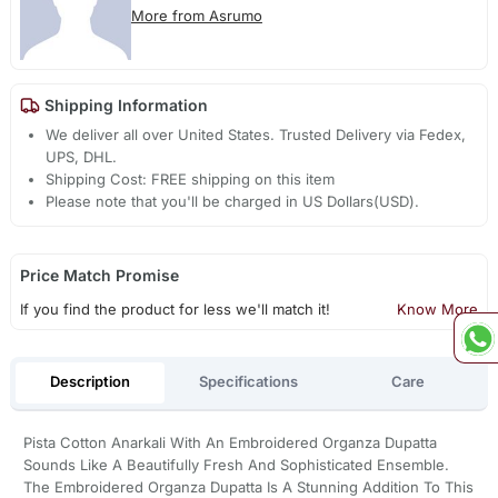
More from Asrumo
Shipping Information
We deliver all over United States. Trusted Delivery via Fedex,
UPS, DHL.
Shipping Cost: FREE shipping on this item
Please note that you'll be charged in US Dollars(USD).
Price Match Promise
If you find the product for less we'll match it!
Know More
Description
Specifications
Care
Pista Cotton Anarkali With An Embroidered Organza Dupatta
Sounds Like A Beautifully Fresh And Sophisticated Ensemble.
The Embroidered Organza Dupatta Is A Stunning Addition To This