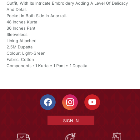
Outfit, With Its Intricate Embroidery Adding A Level Of Delicacy
And Detail.
Pocket In Both Side In Anarkali.
48 Inches Kurta
36 Inches Pant
Sleeveless
Lining Attached
2.5M Dupatta
Colour: Light-Green
Fabric: Cotton
Components : 1 Kurta :: 1 Pant :: 1 Dupatta
SIGN IN