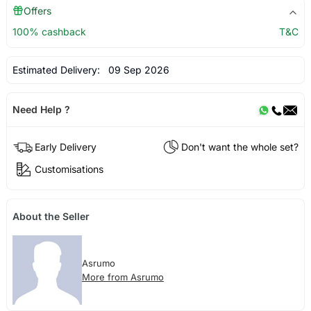
Offers
100% cashback
T&C
Estimated Delivery:
09 Sep 2026
Need Help ?
Early Delivery
Don't want the whole set?
Customisations
About the Seller
Asrumo
More from Asrumo