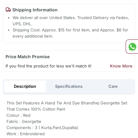
Shipping Information
We deliver all over United States. Trusted Delivery via Fedex,
UPS, DHL.
Shipping Cost: Approx. $15 for first item, and Approx. $6 for
every additional item.
Price Match Promise
If you find the product for less we'll match it!
Know More
Description
Specifications
Care
This Set Features A Hand Tie And Dye Bhandhej Georgette Set
That Comes 100% Cotton Pant
Colour : Red
Fabric : Georgette
Components : 3 ( Kurta,Pant,Dupatta)
Work : Embroidered