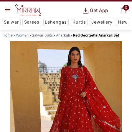
0
Get App
Salwar
Sarees
Lehengas
Kurtis
Jewellery
New
Home
Women
Salwar Suits
Anarkali
Red Georgette Anarkali Set