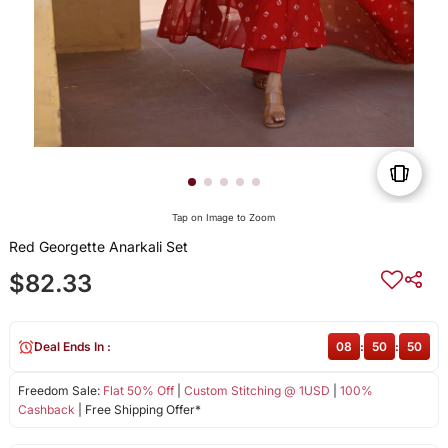
Tap on Image to Zoom
Red Georgette Anarkali Set
$82.33
Deal Ends In :
08
:
50
:
49
Freedom Sale:
Flat 50% Off
|
Custom Stitching @ 1USD
|
100%
Cashback
| Free Shipping Offer*