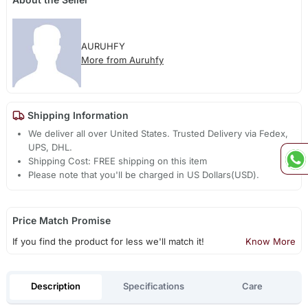
AURUHFY
More from Auruhfy
Shipping Information
We deliver all over United States. Trusted Delivery via Fedex,
UPS, DHL.
Shipping Cost: FREE shipping on this item
Please note that you'll be charged in US Dollars(USD).
Price Match Promise
If you find the product for less we'll match it!
Know More
Description
Specifications
Care