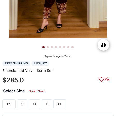
Tap on Image to Zoom
FREE SHIPPING
LUXURY
Embroidered Velvet Kurta Set
$285.0
Select Size
Size Chart
XS
S
M
L
XL