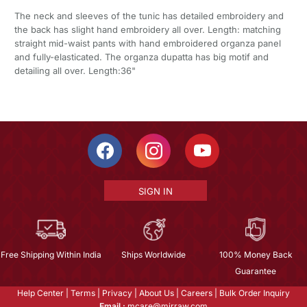
The neck and sleeves of the tunic has detailed embroidery and
the back has slight hand embroidery all over. Length: matching
straight mid-waist pants with hand embroidered organza panel
and fully-elasticated. The organza dupatta has big motif and
detailing all over. Length:36"
SIGN IN
Free Shipping Within India
Ships Worldwide
100% Money Back
Guarantee
Help Center
|
Terms
|
Privacy
|
About Us
|
Careers
|
Bulk Order Inquiry
Email :
mcare@mirraw.com