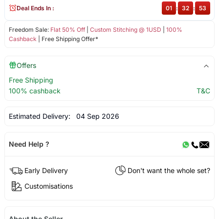
Deal Ends In :
01
:
32
:
53
Freedom Sale:
Flat 50% Off
|
Custom Stitching @ 1USD
|
100%
Cashback
| Free Shipping Offer*
Offers
Free Shipping
100% cashback
T&C
Estimated Delivery:
04 Sep 2026
Need Help ?
Early Delivery
Don't want the whole set?
Customisations
About the Seller