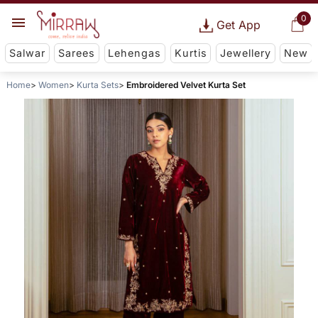
0
Get App
Salwar
Sarees
Lehengas
Kurtis
Jewellery
New
Home
Women
Kurta Sets
Embroidered Velvet Kurta Set