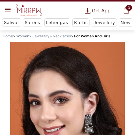
0
Get App
Salwar
Sarees
Lehengas
Kurtis
Jewellery
New
Home
Women
Jewellery
Necklaces
For Women And Girls