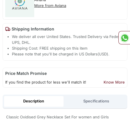
More from Aviana
Shipping Information
We deliver all over United States. Trusted Delivery via Fedex,
UPS, DHL.
Shipping Cost: FREE shipping on this item
Please note that you'll be charged in US Dollars(USD).
Price Match Promise
If you find the product for less we'll match it!
Know More
Description
Specifications
Classic Oxidised Grey Necklace Set For women and Girls