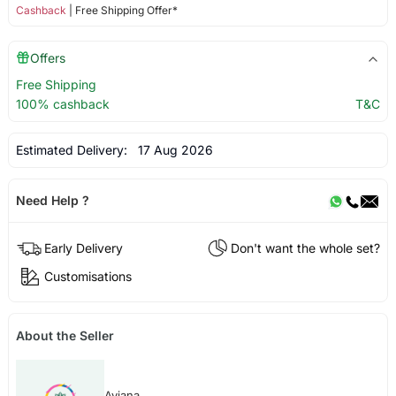
Cashback
| Free Shipping Offer*
Offers
Free Shipping
100% cashback
T&C
Estimated Delivery:
17 Aug 2026
Need Help ?
Early Delivery
Don't want the whole set?
Customisations
About the Seller
Aviana