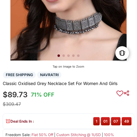
Tap on Image to Zoom
FREE SHIPPING
NAVRATRI
Classic Oxidised Grey Necklace Set For Women And Girls
$89.73
71% OFF
$309.47
Deal Ends In :
1
:
01
:
07
:
48
Freedom Sale:
Flat 50% Off
|
Custom Stitching @ 1USD
|
100%