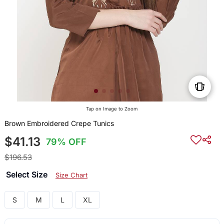
Tap on Image to Zoom
Brown Embroidered Crepe Tunics
$41.13
79% OFF
$196.53
Select Size
Size Chart
S
M
L
XL