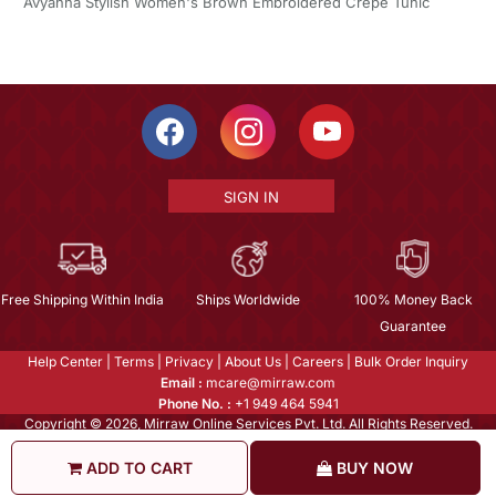
Avyanna Stylish Women's Brown Embroidered Crepe Tunic
SIGN IN
Free Shipping Within India
Ships Worldwide
100% Money Back
Guarantee
Help Center
|
Terms
|
Privacy
|
About Us
|
Careers
|
Bulk Order Inquiry
Email :
mcare@mirraw.com
Phone No. :
+1 949 464 5941
Copyright © 2026, Mirraw Online Services Pvt. Ltd. All Rights Reserved.
ADD TO CART
BUY NOW