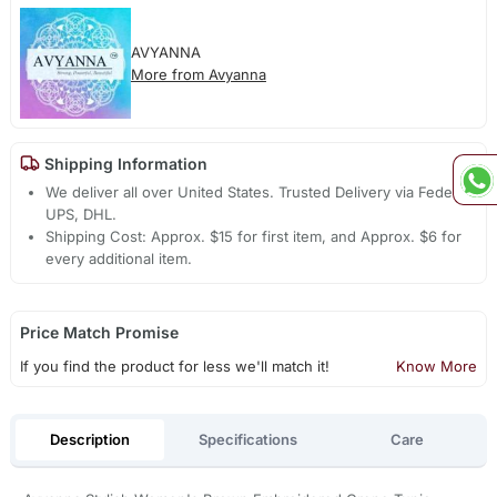
AVYANNA
More from Avyanna
Shipping Information
We deliver all over United States. Trusted Delivery via Fedex,
UPS, DHL.
Shipping Cost: Approx. $15 for first item, and Approx. $6 for
every additional item.
Price Match Promise
If you find the product for less we'll match it!
Know More
Description
Specifications
Care