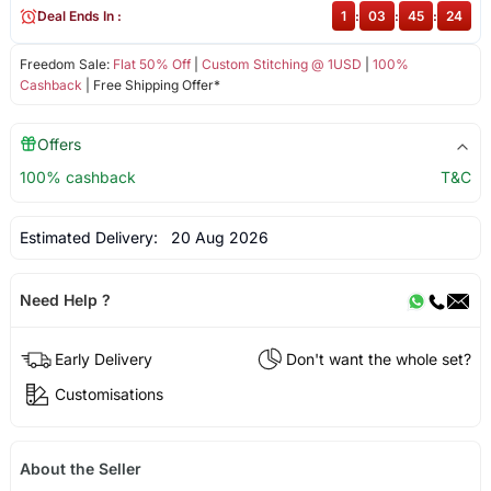
Deal Ends In :
1
:
03
:
45
:
24
Freedom Sale:
Flat 50% Off
|
Custom Stitching @ 1USD
|
100%
Cashback
| Free Shipping Offer*
Offers
100% cashback
T&C
Estimated Delivery:
20 Aug 2026
Need Help ?
Early Delivery
Don't want the whole set?
Customisations
About the Seller