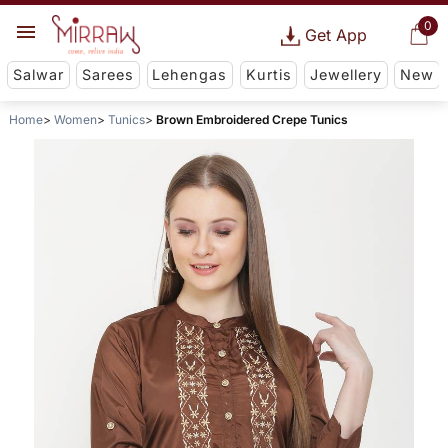
0
Get App
Salwar
Sarees
Lehengas
Kurtis
Jewellery
New
Home
Women
Tunics
Brown Embroidered Crepe Tunics