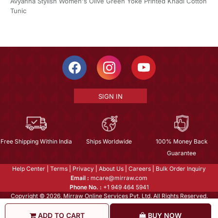
Avyanna Stylish Women's Olive Green Yoke Printed Khadi Cotton
Tunic
SIGN IN
Free Shipping Within India
Ships Worldwide
100% Money Back
Guarantee
Help Center
|
Terms
|
Privacy
|
About Us
|
Careers
|
Bulk Order Inquiry
Email :
mcare@mirraw.com
Phone No. :
+1 949 464 5941
Copyright © 2026, Mirraw Online Services Pvt. Ltd. All Rights Reserved.
ADD TO CART
BUY NOW