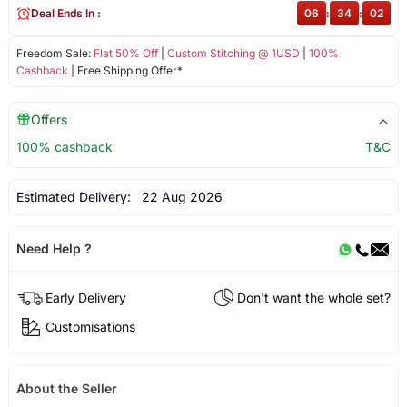
Deal Ends In :
06
:
34
:
01
Freedom Sale:
Flat 50% Off
|
Custom Stitching @ 1USD
|
100%
Cashback
| Free Shipping Offer*
Offers
100% cashback
T&C
Estimated Delivery:
22 Aug 2026
Need Help ?
Early Delivery
Don't want the whole set?
Customisations
About the Seller