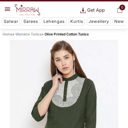
0
Get App
Salwar
Sarees
Lehengas
Kurtis
Jewellery
New
Home
Women
Tunics
Olive Printed Cotton Tunics