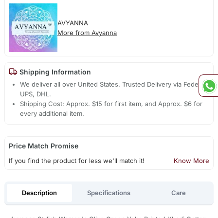
AVYANNA
More from Avyanna
Shipping Information
We deliver all over United States. Trusted Delivery via Fedex,
UPS, DHL.
Shipping Cost: Approx. $15 for first item, and Approx. $6 for
every additional item.
Price Match Promise
If you find the product for less we'll match it!
Know More
Description
Specifications
Care