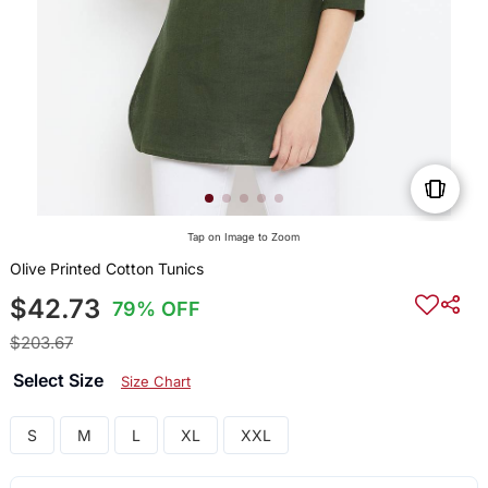
Tap on Image to Zoom
Olive Printed Cotton Tunics
$42.73
79% OFF
$203.67
Select Size
Size Chart
S
M
L
XL
XXL