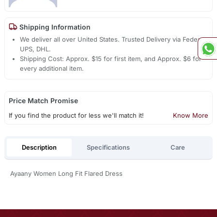
Shipping Information
We deliver all over United States. Trusted Delivery via Fedex,
UPS, DHL.
Shipping Cost: Approx. $15 for first item, and Approx. $6 for
every additional item.
Price Match Promise
If you find the product for less we'll match it!
Know More
Description
Specifications
Care
Ayaany Women Long Fit Flared Dress