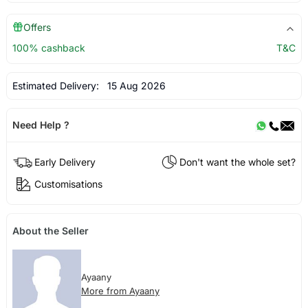
Offers
100% cashback
T&C
Estimated Delivery:
15 Aug 2026
Need Help ?
Early Delivery
Don't want the whole set?
Customisations
About the Seller
Ayaany
More from Ayaany