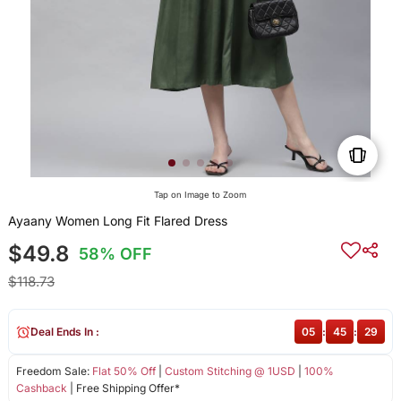
Tap on Image to Zoom
Ayaany Women Long Fit Flared Dress
$49.8
58% OFF
$118.73
Deal Ends In :
05
:
45
:
28
Freedom Sale:
Flat 50% Off
|
Custom Stitching @ 1USD
|
100%
Cashback
| Free Shipping Offer*