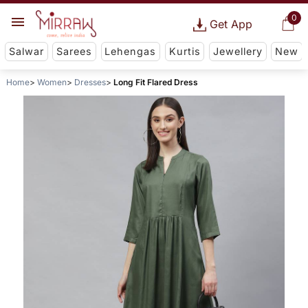
0
Get App
Salwar
Sarees
Lehengas
Kurtis
Jewellery
New
Home
Women
Dresses
Long Fit Flared Dress