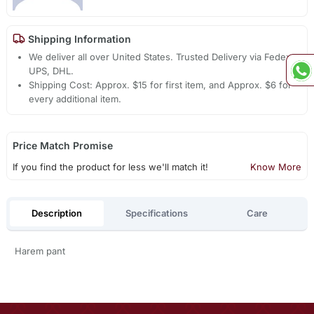
Shipping Information
We deliver all over United States. Trusted Delivery via Fedex,
UPS, DHL.
Shipping Cost: Approx. $15 for first item, and Approx. $6 for
every additional item.
Price Match Promise
If you find the product for less we'll match it!
Know More
Description
Specifications
Care
Harem pant