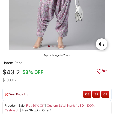
Tap on Image to Zoom
Harem Pant
$43.2
58% OFF
$103.07
Deal Ends In :
08
:
32
:
09
Freedom Sale:
Flat 50% Off
|
Custom Stitching @ 1USD
|
100%
Cashback
| Free Shipping Offer*