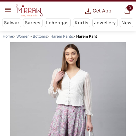
0
Get App
Salwar
Sarees
Lehengas
Kurtis
Jewellery
New
Home
Women
Bottoms
Harem Pants
Harem Pant