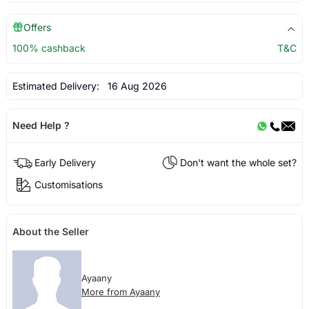
Offers
100% cashback
T&C
Estimated Delivery:
16 Aug 2026
Need Help ?
Early Delivery
Don't want the whole set?
Customisations
About the Seller
Ayaany
More from Ayaany