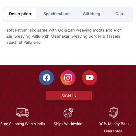
Description
Specifications
Stitching
Care
soft Pathani silk saree with Gold zari weaving motifs and Rich
Zari weaving Pallu with Meenakari weaving border & Tassels
attach at Pallu end
SIGN IN
Free Shipping Within India
Ships Worldwide
100% Money Back
Guarantee