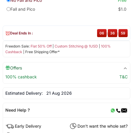
No Fall and Pico
Free
Fall and Pico
$1.0
Deal Ends In :
06
:
36
:
59
Freedom Sale:
Flat 50% Off
|
Custom Stitching @ 1USD
|
100%
Cashback
| Free Shipping Offer*
Offers
100% cashback
T&C
Estimated Delivery:
21 Aug 2026
Need Help ?
Early Delivery
Don't want the whole set?