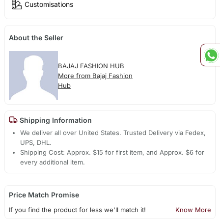
Customisations
About the Seller
BAJAJ FASHION HUB
More from Bajaj Fashion
Hub
Shipping Information
We deliver all over United States. Trusted Delivery via Fedex,
UPS, DHL.
Shipping Cost: Approx. $15 for first item, and Approx. $6 for
every additional item.
Price Match Promise
If you find the product for less we'll match it!
Know More