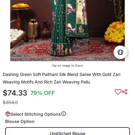
Tap on Image to Zoom
Dashing Green Soft Paithani Silk Blend Saree With Gold Zari
Weaving Motifs And Rich Zari Weaving Pallu
$74.33
79% OFF
$354.0
Select Stitching Options
Blouse Option
Unstitched Blouse