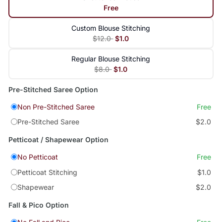
Free
Custom Blouse Stitching
$12.0
$1.0
Regular Blouse Stitching
$8.0
$1.0
Pre-Stitched Saree Option
Non Pre-Stitched Saree
Free
Pre-Stitched Saree
$2.0
Petticoat / Shapewear Option
No Petticoat
Free
Petticoat Stitching
$1.0
Shapewear
$2.0
Fall & Pico Option