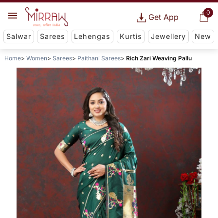
0
Get App
Salwar
Sarees
Lehengas
Kurtis
Jewellery
New
Home
Women
Sarees
Paithani Sarees
Rich Zari Weaving Pallu