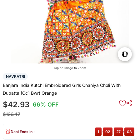
Tap on Image to Zoom
NAVRATRI
Banjara India Kutchi Embroidered Girls Chaniya Choli With
Dupatta (Cc1 Bwr) Orange
$42.93
66% OFF
$126.47
Deal Ends In :
1
:
02
:
27
:
08