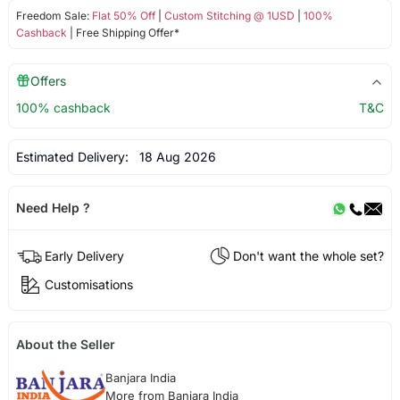
Freedom Sale:
Flat 50% Off
|
Custom Stitching @ 1USD
|
100%
Cashback
| Free Shipping Offer*
Offers
100% cashback
T&C
Estimated Delivery:
18 Aug 2026
Need Help ?
Early Delivery
Don't want the whole set?
Customisations
About the Seller
Banjara India
More from Banjara India