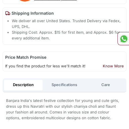
Shipping Information
We deliver all over United States. Trusted Delivery via Fedex,
UPS, DHL.
Shipping Cost: Approx. $15 for first item, and Approx. $6 for
every additional item.
Price Match Promise
If you find the product for less we'll match it!
Know More
Description
Specifications
Care
Banjara India's latest festive collection for young and cute girls,
dress up this Navratri with our stylish chaniya choli and flaunt
your fashion all around. Comes in various size and colour
options, embroidered multicolour designs on cotton fabric.