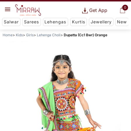
0
Get App
Salwar
Sarees
Lehengas
Kurtis
Jewellery
New
Home
Kids
Girls
Lehenga Choli
Dupatta (Cc1 Bwr) Orange